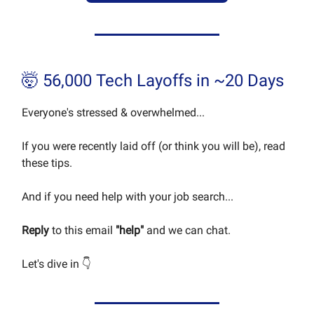
🤯 56,000 Tech Layoffs in ~20 Days
Everyone's stressed & overwhelmed...
If you were recently laid off (or think you will be), read
these tips.
And if you need help with your job search...
Reply
to this email
"help"
and we can chat.
Let's dive in 👇