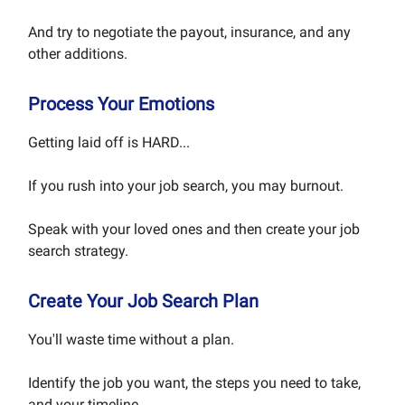
And try to negotiate the payout, insurance, and any
other additions.
Process Your Emotions
Getting laid off is HARD...
If you rush into your job search, you may burnout.
Speak with your loved ones and then create your job
search strategy.
Create Your Job Search Plan
You'll waste time without a plan.
Identify the job you want, the steps you need to take,
and your timeline.