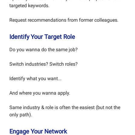
targeted keywords.
Request recommendations from former colleagues.
Identify Your Target Role
Do you wanna do the same job?
Switch industries? Switch roles?
Identify what you want...
And where you wanna apply.
Same industry & role is often the easiest (but not the
only path).
Engage Your Network