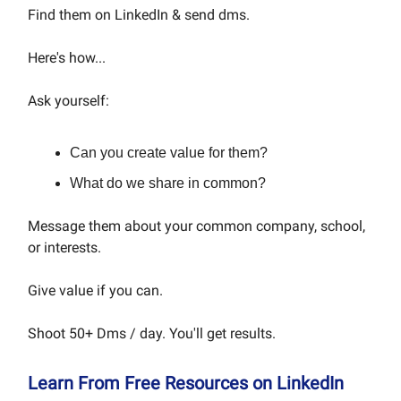
Find them on LinkedIn & send dms.
Here's how...
Ask yourself:
Can you create value for them?
What do we share in common?
Message them about your common company, school,
or interests.
Give value if you can.
Shoot 50+ Dms / day. You'll get results.
Learn From Free Resources on LinkedIn