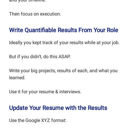
Then focus on execution.
Write Quantifiable Results From Your Role
Ideally you kept track of your results while at your job.
But if you didn’t, do this ASAP.
Write your big projects, results of each, and what you
learned.
Use it for your resume & interviews.
Update Your Resume with the Results
Use the Google XYZ format: