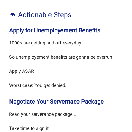
👊 Actionable Steps
Apply for Unemployement Benefits
1000s are getting laid off everyday…
So unemployement benefits are gonna be overrun.
Apply ASAP.
Worst case: You get denied.
Negotiate Your Servernace Package
Read your serverance package...
Take time to sign it.