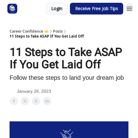
Login
Receive Free Job Tips
Career Confidence 🤝
Posts
11 Steps to Take ASAP If You Get Laid Off
11 Steps to Take ASAP
If You Get Laid Off
Follow these steps to land your dream job
January 26, 2023