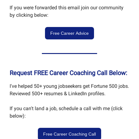
If you were forwarded this email join our community
by clicking below:
Free Career Advice
Request FREE Career Coaching Call Below:
I've helped 50+ young jobseekers get Fortune 500 jobs.
Reviewed 500+ resumes & LinkedIn profiles.
If you can't land a job, schedule a call with me (click
below):
Free Career Coaching Call