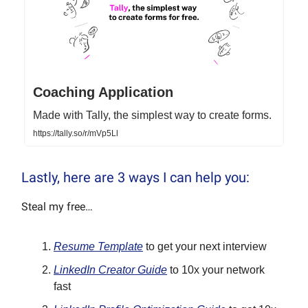
Coaching Application
Made with Tally, the simplest way to create forms.
https://tally.so/r/mVp5Ll
Lastly, here are 3 ways I can help you:
Steal my free…
Resume Template
to get your next interview
LinkedIn Creator Guide
to 10x your network
fast