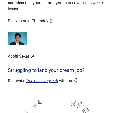
confidence
in yourself and your career with this week's
lesson.
See you next Thursday ✌️
Abbhi Sekar 🤝
Struggling to land your dream job?
Request a
free discovery call
with me 👇