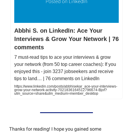
Abbhi S. on LinkedIn: Ace Your
Interviews & Grow Your Network | 76
comments
7 must-read tips to ace your interviews & grow
your network (from 50 top career coaches): If you
enjoyed this - join 3237 jobseekers and receive
tips to land… | 76 comments on LinkedIn
https://www.linkedin.com/posts/abbhisekar_ace-your-interviews-
grow-your-network-activity-7021836164512796674-Bjof?
utm_source=share&utm_medium=member_desktop
Thanks for reading! I hope you gained some