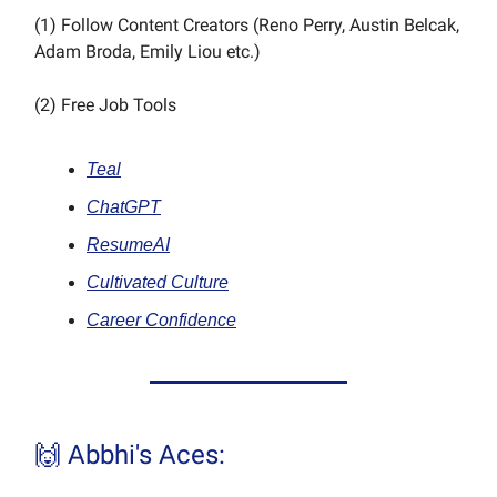
(1) Follow Content Creators (Reno Perry, Austin Belcak,
Adam Broda, Emily Liou etc.)
(2) Free Job Tools
Teal
ChatGPT
ResumeAI
Cultivated Culture
Career Confidence
🙌 Abbhi's Aces: