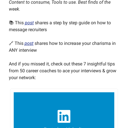
Content to consume, Tools to use. Best finds of the
week.
📚 This
post
shares a step by step guide on how to
message recruiters
🔗 This
post
shares how to increase your charisma in
ANY interview
And if you missed it, check out these 7 insightful tips
from 50 career coaches to ace your interviews & grow
your network: