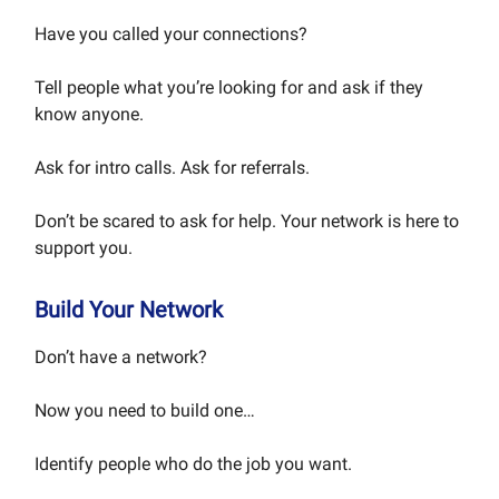
Have you called your connections?
Tell people what you’re looking for and ask if they
know anyone.
Ask for intro calls. Ask for referrals.
Don’t be scared to ask for help. Your network is here to
support you.
Build Your Network
Don’t have a network?
Now you need to build one…
Identify people who do the job you want.