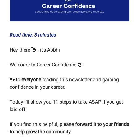
Read time: 3 minutes
Hey there 👋 - it's Abbhi
Welcome to Career Confidence 🤝
👋 to
everyone
reading this newsletter and gaining
confidence in your career.
Today I’ll show you 11 steps to take ASAP if you get
laid off.
If you find this helpful, please
forward it to your friends
to help grow the community