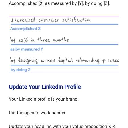
Accomplished [X] as measured by [Y], by doing [Z].
Update Your LinkedIn Profile
Your LinkedIn profile is your brand.
Put the open to work banner.
Update your headline with your value proposition & 3