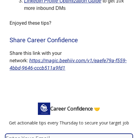
LinkedIn Profile Optimization Guide
to get 10x
more inbound DMs
Enjoyed these tips?
Share Career Confidence
Share this link with your
network:
https://magic.beehiiv.com/v1/eaefe79a-f559-
4bbd-9646-cccb511a9fd1
Career Confidence 🤝
Get actionable tips every Thursday to secure your target job