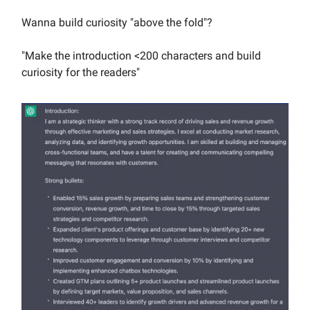
Wanna build curiosity "above the fold"?
"Make the introduction <200 characters and build
curiosity for the readers"