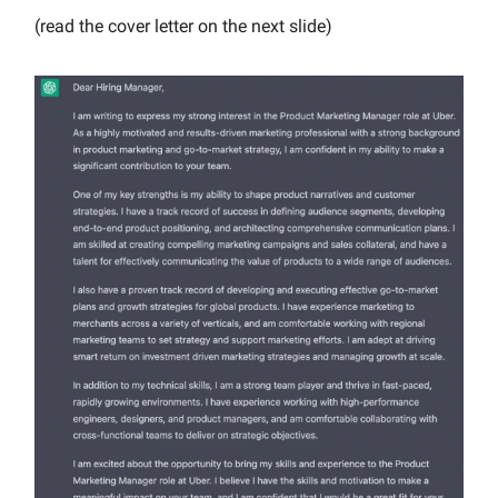
(read the cover letter on the next slide)