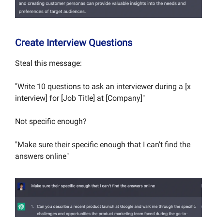
Create Interview Questions
Steal this message:
"Write 10 questions to ask an interviewer during a [x
interview] for [Job Title] at [Company]"
Not specific enough?
"Make sure their specific enough that I can't find the
answers online"