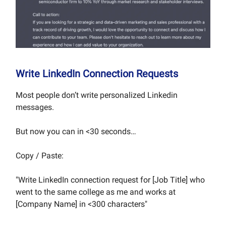
Write LinkedIn Connection Requests
Most people don’t write personalized Linkedin
messages.
But now you can in <30 seconds…
Copy / Paste:
"Write LinkedIn connection request for [Job Title] who
went to the same college as me and works at
[Company Name] in <300 characters"