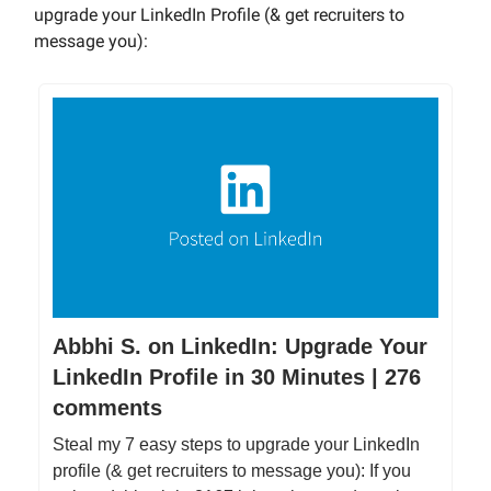
upgrade your LinkedIn Profile (& get recruiters to
message you):
Abbhi S. on LinkedIn: Upgrade Your
LinkedIn Profile in 30 Minutes | 276
comments
Steal my 7 easy steps to upgrade your LinkedIn
profile (& get recruiters to message you): If you