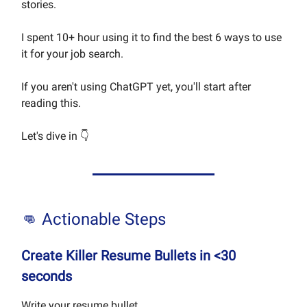
stories.
I spent 10+ hour using it to find the best 6 ways to use
it for your job search.
If you aren't using ChatGPT yet, you'll start after
reading this.
Let's dive in 👇
👊 Actionable Steps
Create Killer Resume Bullets in <30
seconds
Write your resume bullet...