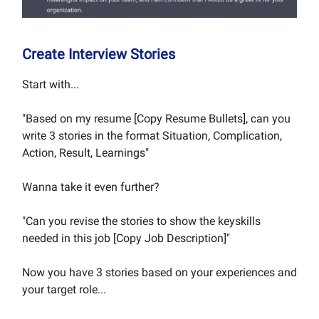
Create Interview Stories
Start with...
"Based on my resume [Copy Resume Bullets], can you
write 3 stories in the format Situation, Complication,
Action, Result, Learnings"
Wanna take it even further?
"Can you revise the stories to show the keyskills
needed in this job [Copy Job Description]"
Now you have 3 stories based on your experiences and
your target role...