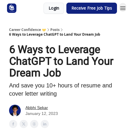
Login
Receive Free Job Tips
Career Confidence 🤝
Posts
6 Ways to Leverage ChatGPT to Land Your Dream Job
6 Ways to Leverage
ChatGPT to Land Your
Dream Job
And save you 10+ hours of resume and
cover letter writing
Abbhi Sekar
January 12, 2023