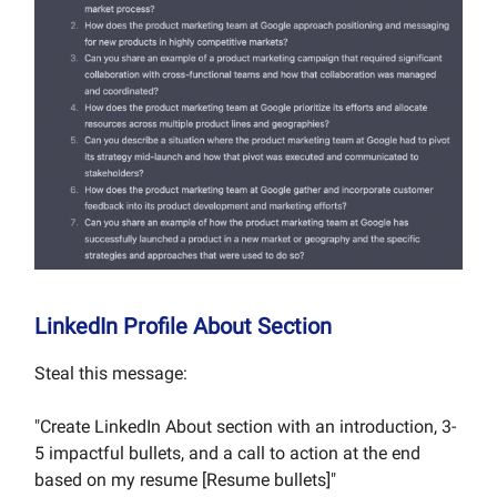
LinkedIn Profile About Section
Steal this message:
"Create LinkedIn About section with an introduction, 3-
5 impactful bullets, and a call to action at the end
based on my resume [Resume bullets]"