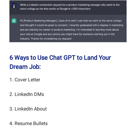
6 Ways to Use Chat GPT to Land Your
Dream Job:
1. Cover Letter
2. LinkedIn DMs
3. LinkedIn About
4. Resume Bullets