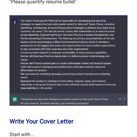
"Please quantify resume bullet"
Write Your Cover Letter
Start with...