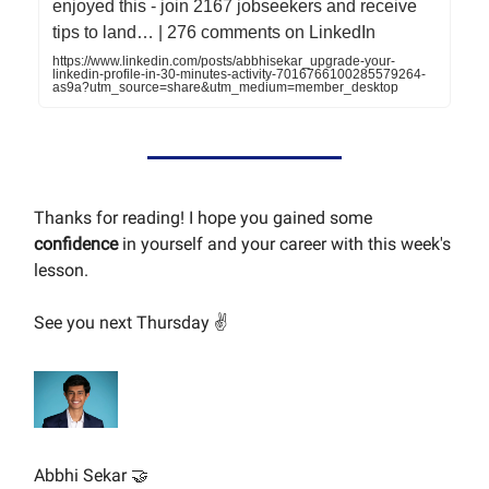
enjoyed this - join 2167 jobseekers and receive
tips to land… | 276 comments on LinkedIn
https://www.linkedin.com/posts/abbhisekar_upgrade-your-
linkedin-profile-in-30-minutes-activity-7016766100285579264-
as9a?utm_source=share&utm_medium=member_desktop
Thanks for reading! I hope you gained some
confidence
in yourself and your career with this week's
lesson.
See you next Thursday ✌️
Abbhi Sekar 🤝