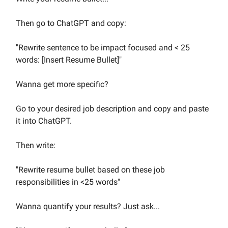
Then go to ChatGPT and copy:
"Rewrite sentence to be impact focused and < 25
words: [Insert Resume Bullet]"
Wanna get more specific?
Go to your desired job description and copy and paste
it into ChatGPT.
Then write:
"Rewrite resume bullet based on these job
responsibilities in <25 words"
Wanna quantify your results? Just ask...