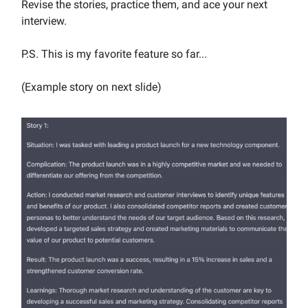
Revise the stories, practice them, and ace your next
interview.
P.S. This is my favorite feature so far...
(Example story on next slide)