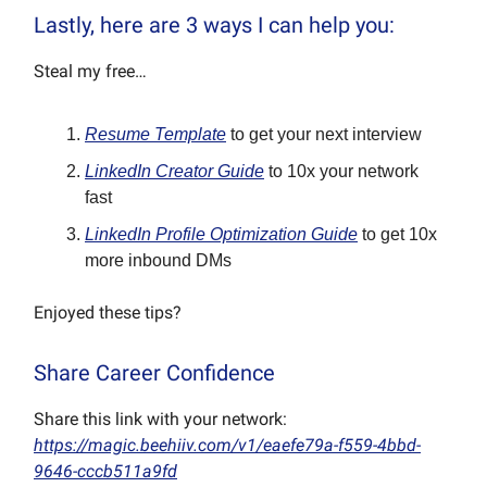
Lastly, here are 3 ways I can help you:
Steal my free…
Resume Template
to get your next interview
LinkedIn Creator Guide
to 10x your network
fast
LinkedIn Profile Optimization Guide
to get 10x
more inbound DMs
Enjoyed these tips?
Share Career Confidence
Share this link with your network:
https://magic.beehiiv.com/v1/eaefe79a-f559-4bbd-
9646-cccb511a9fd