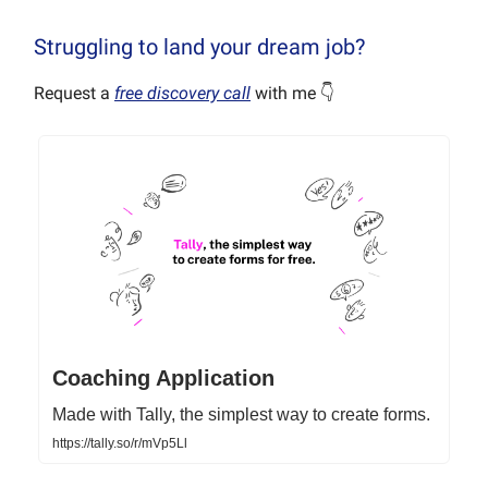
Struggling to land your dream job?
Request a
free discovery call
with me 👇
Coaching Application
Made with Tally, the simplest way to create forms.
https://tally.so/r/mVp5Ll