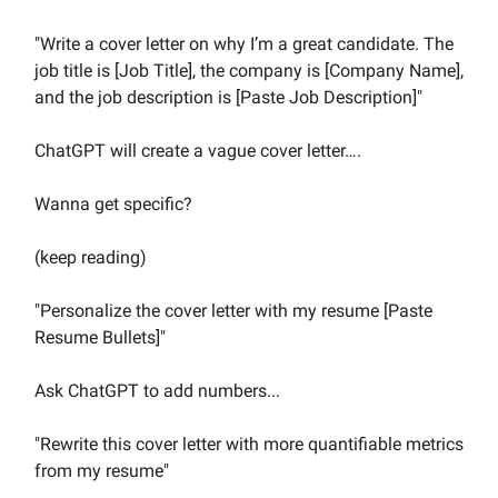
"Write a cover letter on why I’m a great candidate. The
job title is [Job Title], the company is [Company Name],
and the job description is [Paste Job Description]"
ChatGPT will create a vague cover letter….
Wanna get specific?
(keep reading)
"Personalize the cover letter with my resume [Paste
Resume Bullets]"
Ask ChatGPT to add numbers...
"Rewrite this cover letter with more quantifiable metrics
from my resume"