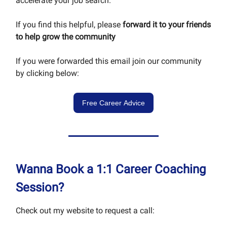
accelerate your job search.
If you find this helpful, please
forward it to your friends
to help grow the community
If you were forwarded this email join our community
by clicking below:
Free Career Advice
Wanna Book a 1:1 Career Coaching
Session?
Check out my website to request a call: