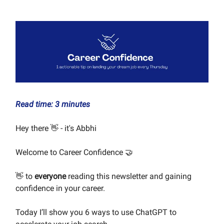
Read time: 3 minutes
Hey there 👋 - it's Abbhi
Welcome to Career Confidence 🤝
👋 to
everyone
reading this newsletter and gaining
confidence in your career.
Today I’ll show you 6 ways to use ChatGPT to