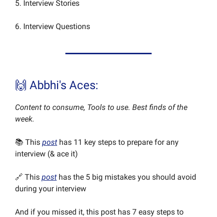
5. Interview Stories
6. Interview Questions
🙌 Abbhi's Aces:
Content to consume, Tools to use. Best finds of the
week.
📚 This
post
has 11 key steps to prepare for any
interview (& ace it)
🔗 This
post
has the 5 big mistakes you should avoid
during your interview
And if you missed it, this post has 7 easy steps to