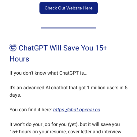
Check Out Website Here
🤯 ChatGPT Will Save You 15+
Hours
If you don't know what ChatGPT is...
It's an advanced AI chatbot that got 1 million users in 5
days.
You can find it here:
https://chat.openai.co
It won't do your job for you (yet), but it will save you
15+ hours on your resume, cover letter and interview