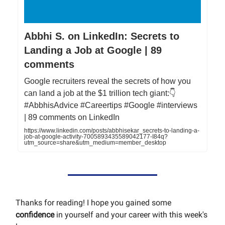
Abbhi S. on LinkedIn: Secrets to
Landing a Job at Google | 89
comments
Google recruiters reveal the secrets of how you
can land a job at the $1 trillion tech giant:👇
#AbbhisAdvice #Careertips #Google #interviews
| 89 comments on LinkedIn
https://www.linkedin.com/posts/abbhisekar_secrets-to-landing-a-
job-at-google-activity-7005893435589042177-I84q?
utm_source=share&utm_medium=member_desktop
Thanks for reading! I hope you gained some
confidence
in yourself and your career with this week's