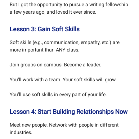
But I got the opportunity to pursue a writing fellowship
a few years ago, and loved it ever since.
Lesson 3: Gain Soft Skills
Soft skills (e.g., communication, empathy, etc.) are
more important than ANY class.
Join groups on campus. Become a leader.
You’ll work with a team. Your soft skills will grow.
You’ll use soft skills in every part of your life.
Lesson 4: Start Building Relationships Now
Meet new people. Network with people in different
industries.