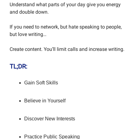
Understand what parts of your day give you energy
and double down.
If you need to network, but hate speaking to people,
but love writing…
Create content. You’ll limit calls and increase writing.
TL;DR:
Gain Soft Skills
Believe in Yourself
Discover New Interests
Practice Public Speaking