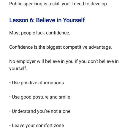
Public speaking is a skill you’ll need to develop.
Lesson 6: Believe in Yourself
Most people lack confidence.
Confidence is the biggest competitive advantage.
No employer will believe in you if you don’t believe in
yourself.
• Use positive affirmations
• Use good posture and smile
• Understand you’re not alone
• Leave your comfort zone