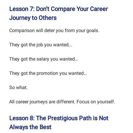
Lesson 7: Don’t Compare Your Career
Journey to Others
Comparison will deter you from your goals.
They got the job you wanted…
They got the salary you wanted…
They got the promotion you wanted…
So what.
All career journeys are different. Focus on yourself.
Lesson 8: The Prestigious Path is Not
Always the Best