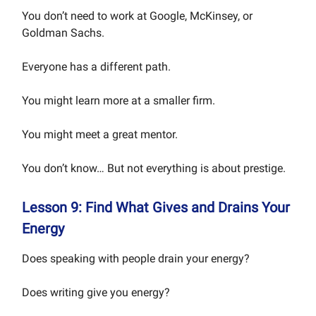
You don’t need to work at Google, McKinsey, or
Goldman Sachs.
Everyone has a different path.
You might learn more at a smaller firm.
You might meet a great mentor.
You don’t know… But not everything is about prestige.
Lesson 9: Find What Gives and Drains Your
Energy
Does speaking with people drain your energy?
Does writing give you energy?