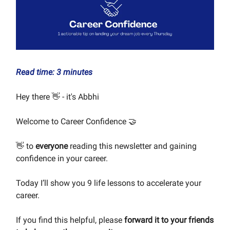
Read time: 3 minutes
Hey there 👋 - it's Abbhi
Welcome to Career Confidence 🤝
👋 to
everyone
reading this newsletter and gaining
confidence in your career.
Today I’ll show you 9 life lessons to accelerate your
career.
If you find this helpful, please
forward it to your friends