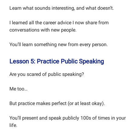
Learn what sounds interesting, and what doesn’t.
I learned all the career advice I now share from
conversations with new people.
You’ll learn something new from every person.
Lesson 5: Practice Public Speaking
Are you scared of public speaking?
Me too…
But practice makes perfect (or at least okay).
You’ll present and speak publicly 100s of times in your
life.