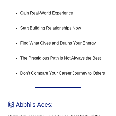
Gain Real-World Experience
Start Building Relationships Now
Find What Gives and Drains Your Energy
The Prestigious Path is Not Always the Best
Don’t Compare Your Career Journey to Others
🙌 Abbhi's Aces: