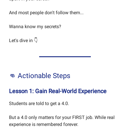
And most people don't follow them...
Wanna know my secrets?
Let's dive in 👇
👊 Actionable Steps
Lesson 1: Gain Real-World Experience
Students are told to get a 4.0.
But a 4.0 only matters for your FIRST job. While real
experience is remembered forever.