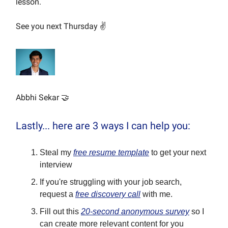
lesson.
See you next Thursday ✌️
Abbhi Sekar 🤝
Lastly... here are 3 ways I can help you:
Steal my
free resume template
to get your next
interview
If you're struggling with your job search,
request a
free discovery call
with me.
Fill out this
20-second anonymous survey
so I
can create more relevant content for you