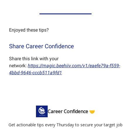
Enjoyed these tips?
Share Career Confidence
Share this link with your
network:
https://magic.beehiiv.com/v1/eaefe79a-f559-
4bbd-9646-cccb511a9fd1
Career Confidence 🤝
Get actionable tips every Thursday to secure your target job