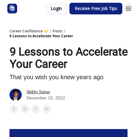
Login
Receive Free Job Tips
Career Confidence 🤝
Posts
9 Lessons to Accelerate Your Career
9 Lessons to Accelerate
Your Career
That you wish you knew years ago
Abbhi Sekar
December 15, 2022