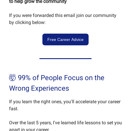
to help grow the community
If you were forwarded this email join our community
by clicking below:
Free Career Advice
🤯 99% of People Focus on the
Wrong Experiences
If you learn the right ones, you'll accelerate your career
fast.
Over the last 5 years, I've learned life lessons to set you
apart in your career.