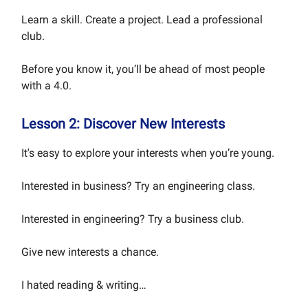
Learn a skill. Create a project. Lead a professional
club.
Before you know it, you’ll be ahead of most people
with a 4.0.
Lesson 2: Discover New Interests
It's easy to explore your interests when you’re young.
Interested in business? Try an engineering class.
Interested in engineering? Try a business club.
Give new interests a chance.
I hated reading & writing…