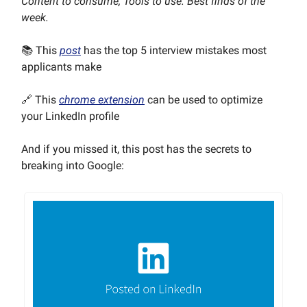
Content to consume, Tools to use. Best finds of the
week.
📚 This
post
has the top 5 interview mistakes most
applicants make
🔗 This
chrome extension
can be used to optimize
your LinkedIn profile
And if you missed it, this post has the secrets to
breaking into Google: