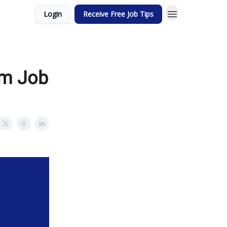
Login
Receive Free Job Tips
am Job