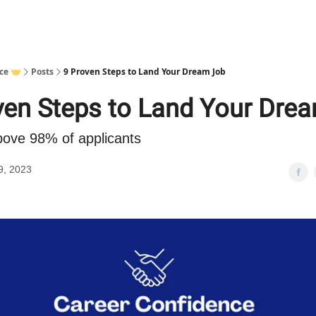
ce 🤝
Posts
9 Proven Steps to Land Your Dream Job
ven Steps to Land Your Dre
bove 98% of applicants
9, 2023