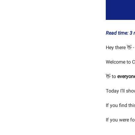
Read time: 3 
Hey there 👋 -
Welcome to C
👋 to
everyon
Today I’ll sh
If you find th
If you were f