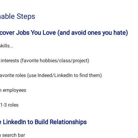
nable Steps
scover Jobs You Love (and avoid ones you hate)
kills...
 interests (favorite hobbies/class/project)
favorite roles (use Indeed/LinkedIn to find them)
th employees
1-3 roles
 LinkedIn to Build Relationships
n search bar