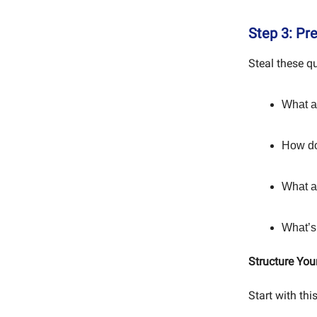
Step 3: Pr
Steal these q
What a
How do
What ar
What’s
Structure You
Start with thi