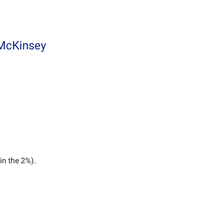
 McKinsey
in the 2%).