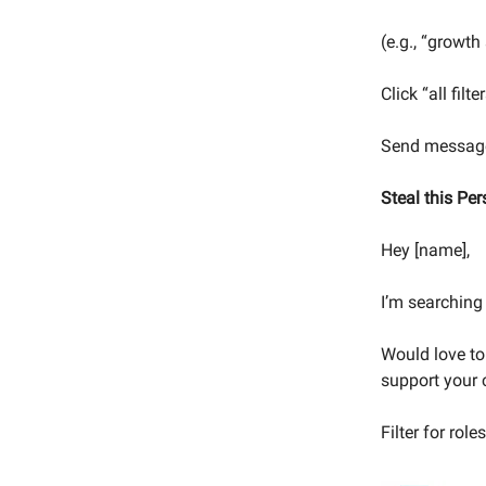
(e.g., “growth
Click “all fil
Send message
Steal this Pe
Hey [name],
I’m searching 
Would love to
support your 
Filter for role