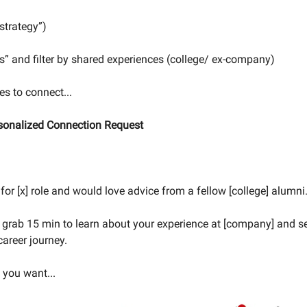
 strategy”)
ters” and filter by shared experiences (college/ ex-company)
s to connect...
rsonalized Connection Request
for [x] role and would love advice from a fellow [college] alumni
 grab 15 min to learn about your experience at [company] and s
career journey.
s you want...