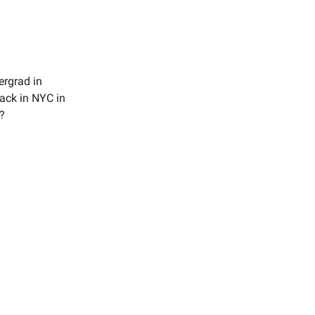
ergrad in
back in NYC in
?