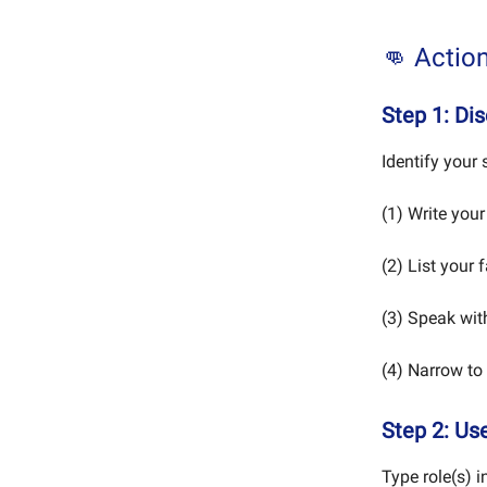
👊 Actio
Step 1: Di
Identify your s
(1) Write your
(2) List your 
(3) Speak wi
(4) Narrow to 
Step 2: Use
Type role(s) i