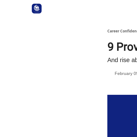
Career Confiden
9 Pro
And rise a
February 0