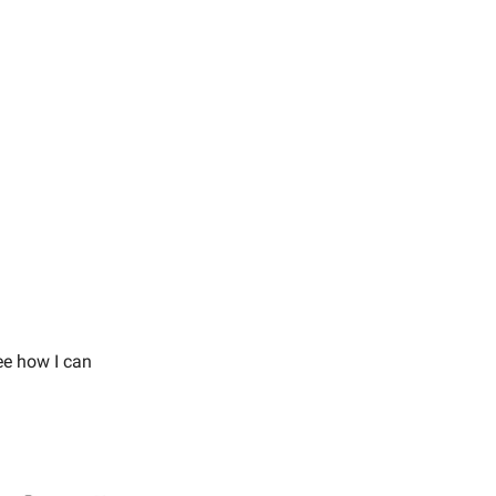
.
ee how I can