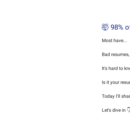
🤯 98% o
Most have...
Bad resumes, 
It's hard to k
Is it your res
Today I'll sha
Let's dive in 