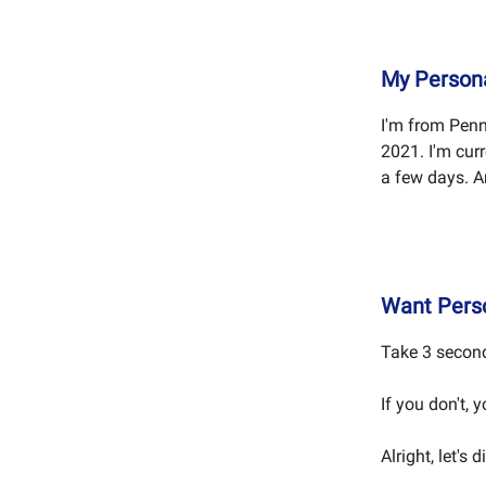
My Personal
I'm from Penn
2021. I'm cur
a few days. A
Want Perso
Take 3 second
If you don't, 
Alright, let's d