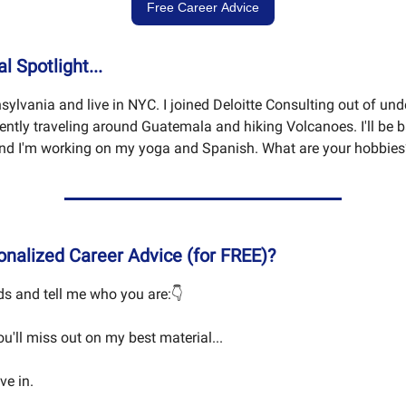
Free Career Advice
 Spotlight...
sylvania and live in NYC. I joined Deloitte Consulting out of und
rently traveling around Guatemala and hiking Volcanoes. I'll be 
nd I'm working on my yoga and Spanish. What are your hobbies
nalized Career Advice (for FREE)?
s and tell me who you are:👇
you'll miss out on my best material...
ive in.