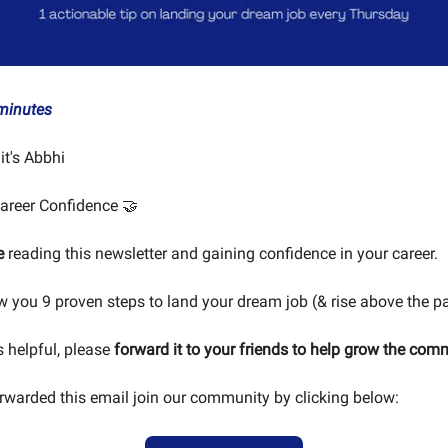
minutes
 it's Abbhi
areer Confidence 🤝
e
reading this newsletter and gaining confidence in your career.
ow you 9 proven steps to land your dream job (& rise above the p
is helpful, please
forward it to your friends to help grow the com
orwarded this email join our community by clicking below: