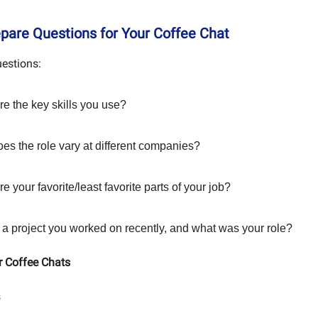
epare Questions for Your Coffee Chat
uestions:
re the key skills you use?
es the role vary at different companies?
e your favorite/least favorite parts of your job?
 a project you worked on recently, and what was your role?
r Coffee Chats
s