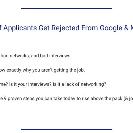
f Applicants Get Rejected From Google &
bad networks, and bad interviews.
now exactly why you aren't getting the job.
ume? Is it your interviews? Is it a lack of networking?
re 9 proven steps you can take today to rise above the pack (& jo
