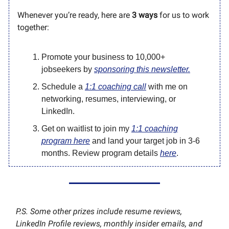
Whenever you’re ready, here are
3 ways
for us to work
together:
Promote your business to 10,000+
jobseekers by
sponsoring this newsletter.
Schedule a
1:1 coaching call
with me on
networking, resumes, interviewing, or
LinkedIn.
Get on waitlist to join my
1:1 coaching
program here
and land your target job in 3-6
months. Review program details
here
.
P.S. Some other prizes include resume reviews,
LinkedIn Profile reviews, monthly insider emails, and