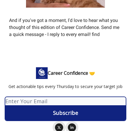
And if you've got a moment, I'd love to hear what you
thought of this edition of Career Confidence. Send me
a quick message - I reply to every email! find
Career Confidence 🤝
Get actionable tips every Thursday to secure your target job