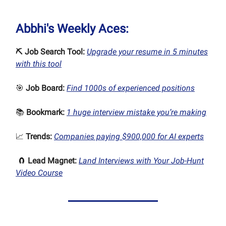
Abbhi's Weekly Aces:
⛏ Job Search Tool:
Upgrade your resume in 5 minutes
with this tool
🎯
Job Board:
Find 1000s of experienced positions
📚
Bookmark:
1 huge interview mistake you’re making
📈
Trends:
Companies paying $900,000 for AI experts
🧲
Lead Magnet:
Land Interviews with Your Job-Hunt
Video Course