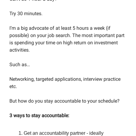
Try 30 minutes.
I’m a big advocate of at least 5 hours a week (if
possible) on your job search. The most important part
is spending your time on high return on investment
activities.
Such as…
Networking, targeted applications, interview practice
etc.
But how do you stay accountable to your schedule?
3 ways to stay accountable:
Get an accountability partner - ideally