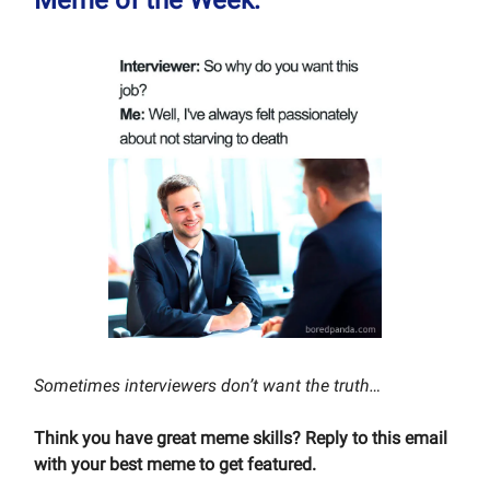
Sometimes interviewers don’t want the truth…
Think you have great meme skills? Reply to this email
with your best meme to get featured.