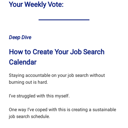
Your Weekly Vote:
Deep Dive
How to Create Your Job Search
Calendar
Staying accountable on your job search without
burning out is hard.
I’ve struggled with this myself.
One way I’ve coped with this is creating a sustainable
job search schedule.