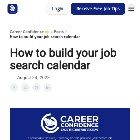
Login
Receive Free Job Tips
Career Confidence 🤝
Posts
How to build your job search calendar
How to build your job
search calendar
August 24, 2023