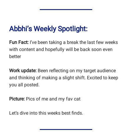
Abbhi’s Weekly Spotlight:
Fun Fact:
I’ve been taking a break the last few weeks
with content and hopefully will be back soon even
better
Work update:
Been reflecting on my target audience
and thinking of making a slight shift. Excited to keep
you all posted.
Picture:
Pics of me and my fav cat
Let’s dive into this weeks best finds.