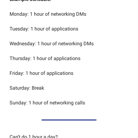
Monday: 1 hour of networking DMs
Tuesday: 1 hour of applications
Wednesday: 1 hour of networking DMs
Thursday: 1 hour of applications
Friday: 1 hour of applications
Saturday: Break
Sunday: 1 hour of networking calls
Can’t do 1 hour a day?