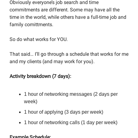
Obviously everyone’s job search and time
commitments are different. Some may have all the
time in the world, while others have a full-time job and
family comittments.
So do what works for YOU.
That said… I’ll go through a schedule that works for me
and my clients (and may work for you).
Activity breakdown (7 days):
1 hour of networking messages (2 days per
week)
1 hour of applying (3 days per week)
1 hour of networking calls (1 day per week)
Example Schedule: