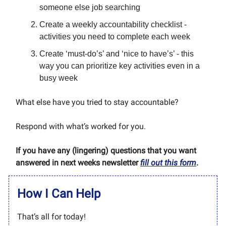
someone else job searching
Create a weekly accountability checklist -
activities you need to complete each week
Create ‘must-do’s’ and ‘nice to have’s’ - this
way you can prioritize key activities even in a
busy week
What else have you tried to stay accountable?
Respond with what’s worked for you.
If you have any (lingering) questions that you want
answered in next weeks newsletter
fill out this form
.
How I Can Help
That’s all for today!