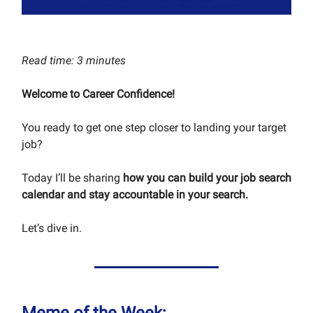
Read time: 3 minutes
Welcome to Career Confidence!
You ready to get one step closer to landing your target
job?
Today I’ll be sharing
how you can build your job search
calendar and stay accountable in your search.
Let’s dive in.
Meme of the Week: