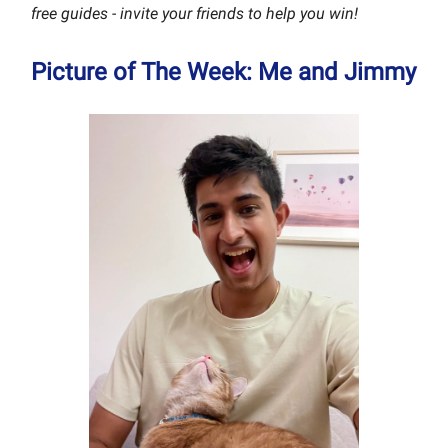
free guides - invite your friends to help you win!
Picture of The Week: Me and Jimmy