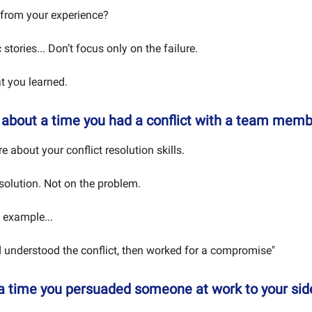
from your experience?
 stories... Don’t focus only on the failure.
 you learned.
e about a time you had a conflict with a team memb
 about your conflict resolution skills.
solution. Not on the problem.
 example...
nd understood the conflict, then worked for a compromise"
 a time you persuaded someone at work to your sid