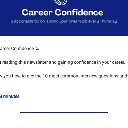
areer Confidence 🤝
e
reading this newsletter and gaining confidence in your career.
ow you how to ace the 10 most common interview questions and
3 minutes