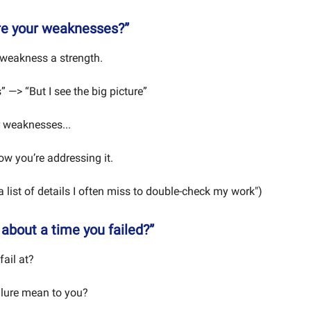
re your weaknesses?”
weakness a strength.
s” —> “But I see the big picture”
 weaknesses...
w you’re addressing it.
 a list of details I often miss to double-check my work")
 about a time you failed?”
fail at?
ilure mean to you?