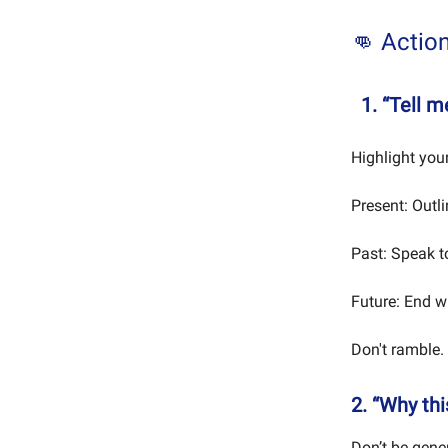
👊 Actio
1. “Tell 
Highlight your
Present: Outl
Past: Speak to
Future: End w
Don't ramble.
2. “Why th
Don’t be gener