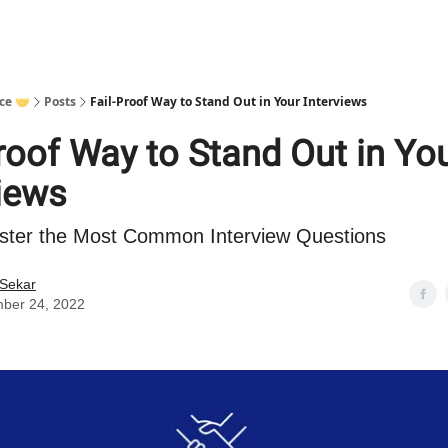
ce 🤝
Posts
Fail-Proof Way to Stand Out in Your Interviews
roof Way to Stand Out in Yo
views
ster the Most Common Interview Questions
 Sekar
ber 24, 2022