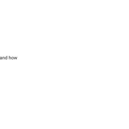
, and how