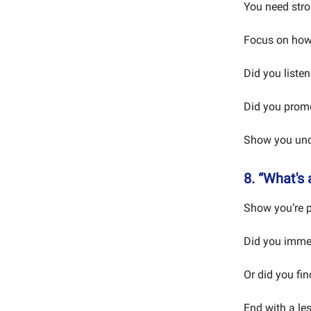
You need stro
Focus on how
Did you listen 
Did you promo
Show you und
8. “What's
Show you’re p
Did you immed
Or did you fin
End with a le