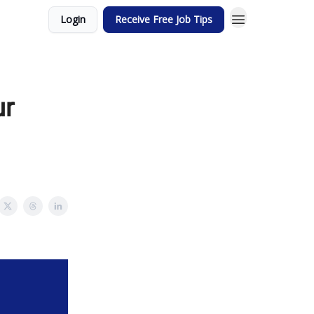
Login
Receive Free Job Tips
ur