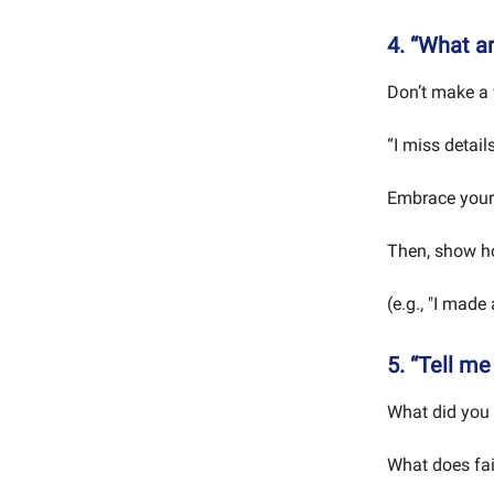
4. “What a
Don’t make a 
“I miss detail
Embrace your
Then, show ho
(e.g., "I made
5. “Tell me
What did you 
What does fa