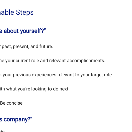
nable Steps
me about yourself?”
 past, present, and future.
ine your current role and relevant accomplishments.
 your previous experiences relevant to your target role.
ith what you’re looking to do next.
 Be concise.
is company?”
ic.