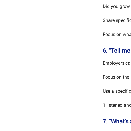
Did you grow 
Share specific
Focus on what
6. “Tell m
Employers care
Focus on the 
Use a specific
"I listened a
7. “What’s