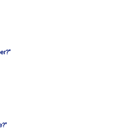
er?”
e?"