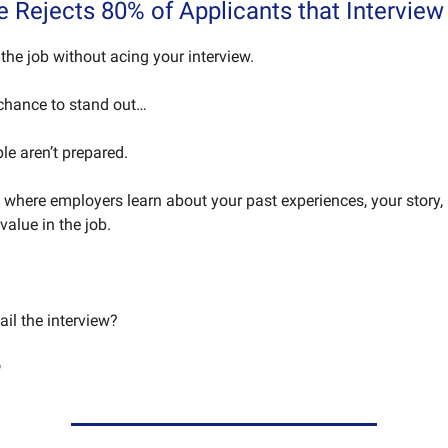
e Rejects 80% of Applicants that Interview
the job without acing your interview.
 chance to stand out…
le aren’t prepared.
e where employers learn about your past experiences, your story
 value in the job.
il the interview?
