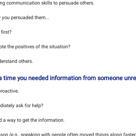
ng communication skills to persuade others.
 you persuaded them...
first?
te the positives of the situation?
erstand others.
 a time you needed information from someone unr
roactive.
iately ask for help?
d a way to get the information.
sson (e.g., speaking with people often moved things along faster