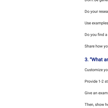
Do your resea
Use examples.
Do you find a 
Share how your
3. “What a
Customize your
Provide 1-2 st
Give an examp
Then, show ho