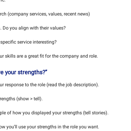
rch (company services, values, recent news)
 Do you align with their values?
specific service interesting?
 skills are a great fit for the company and role.
re your strengths?”
 response to the role (read the job description).
rengths (show > tell).
le of how you displayed your strengths (tell stories).
w you’ll use your strengths in the role you want.