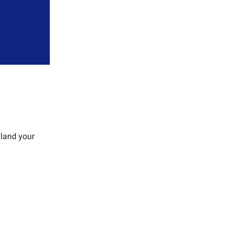
 land your