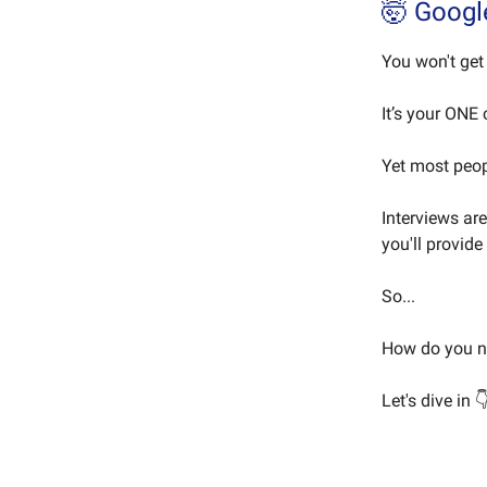
🤯 Googl
You won't get 
It’s your ONE
Yet most peop
Interviews ar
you'll provide
So...
How do you na
Let's dive in 