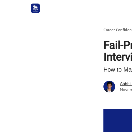
Career Confiden
Fail-P
Inter
How to Ma
Abbhi
Novem