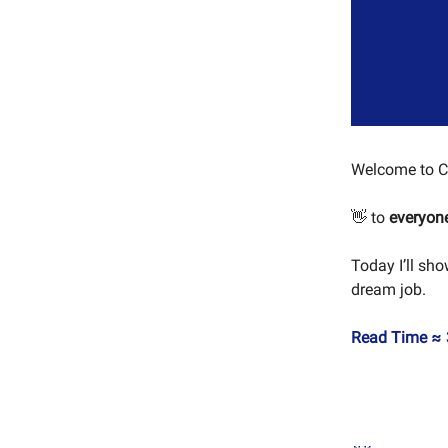
Welcome to C
👋 to
everyon
Today I’ll sh
dream job.
Read Time ≈ 