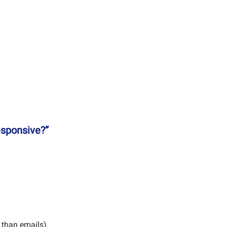
esponsive?”
 than emails)