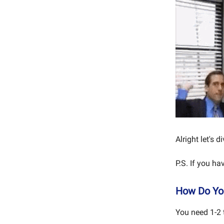
Alright let's di
P.S. If you h
How Do You
You need 1-2 t