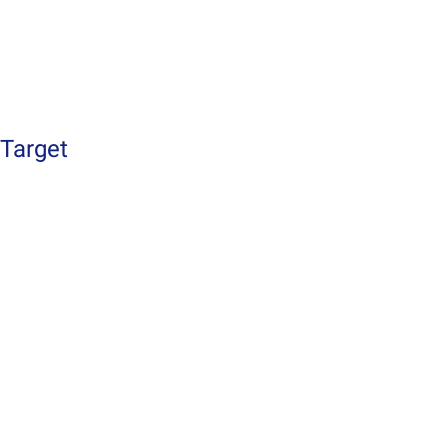
Target