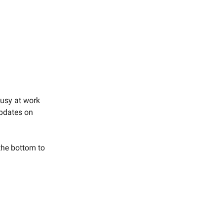
busy at work
updates on
 the bottom to