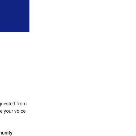
equested from
ve your voice
munity