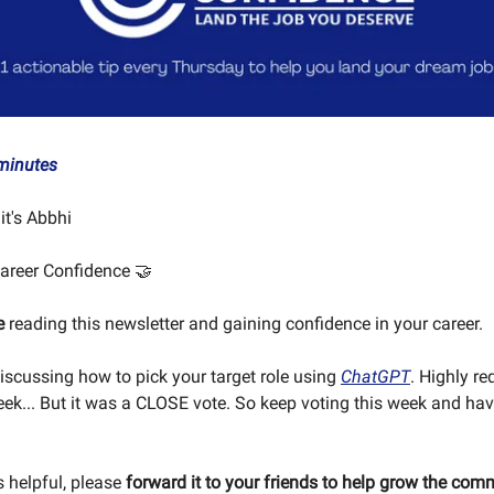
minutes
 it's Abbhi
areer Confidence 🤝
e
reading this newsletter and gaining confidence in your career.
discussing how to pick your target role using
ChatGPT
. Highly r
week... But it was a CLOSE vote. So keep voting this week and ha
is helpful, please
forward it to your friends to help grow the com