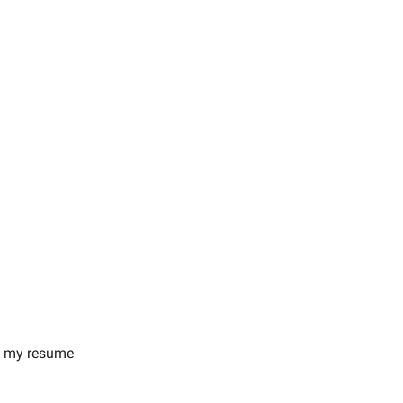
on my resume