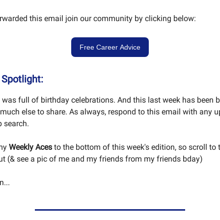
orwarded this email join our community by clicking below:
Free Career Advice
Spotlight:
was full of birthday celebrations. And this last week has been 
 much else to share. As always, respond to this email with any 
ob search.
 my
Weekly Aces
to the bottom of this week's edition, so scroll to
t (& see a pic of me and my friends from my friends bday)
...