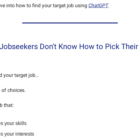
 dive into how to find your target job using
ChatGPT
.
Jobseekers Don't Know How to Pick Their 
nd your target job...
 of choices.
b that:
 your skills
s your interests