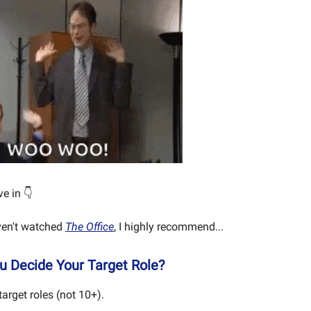
ve in 👇
aven't watched
The Office
, I highly recommend...
 Decide Your Target Role?
arget roles (not 10+).