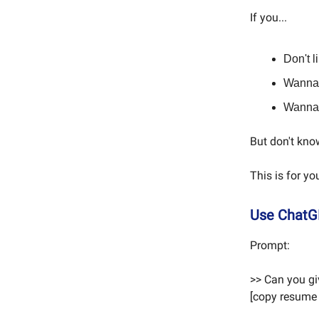
If you...
Don't l
Wanna 
Wanna 
But don't kno
This is for yo
Use ChatG
Prompt:
>> Can you gi
[copy resume 