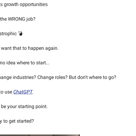
s growth opportunities
k the WRONG job?
strophic 💣
 want that to happen again.
o idea where to start...
nge industries? Change roles? But don't where to go?
 to use
ChatGPT
.
be your starting point.
y to get started?