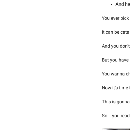
And ha
You ever pic
It can be cata
And you don't
But you have n
You wanna cha
Now it's time
This is gonna 
So... you read