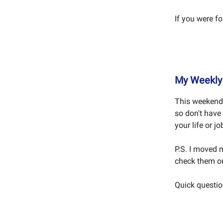
If you were f
My Weekly 
This weekend 
so don't have
your life or j
P.S. I moved
check them ou
Quick question