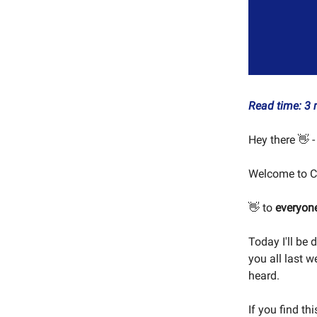
Read time: 3 
Hey there 👋 -
Welcome to C
👋 to
everyon
Today I'll be 
you all last 
heard.
If you find th