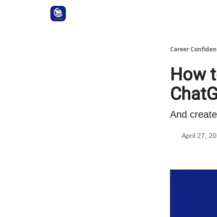
Career Confiden
How t
Chat
And create
April 27, 2