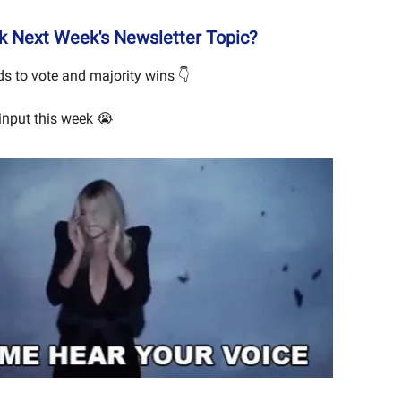
 Next Week's Newsletter Topic?
s to vote and majority wins 👇
input this week 😭