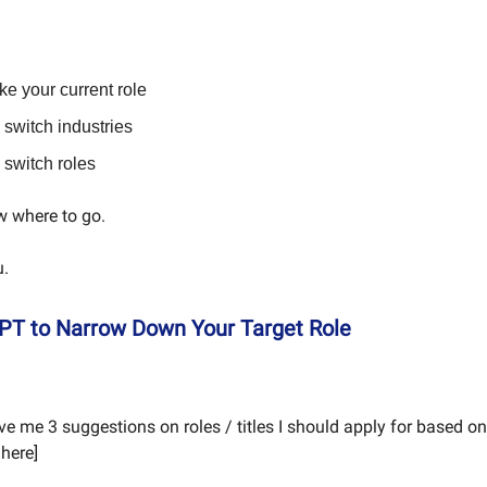
ike your current role
switch industries
switch roles
w where to go.
u.
PT to Narrow Down Your Target Role
ve me 3 suggestions on roles / titles I should apply for based 
here]