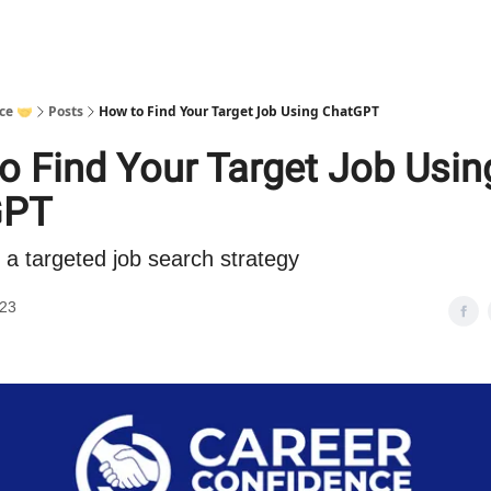
ce 🤝
Posts
How to Find Your Target Job Using ChatGPT
o Find Your Target Job Usin
GPT
 a targeted job search strategy
023