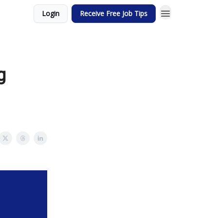
Login
Receive Free Job Tips
g