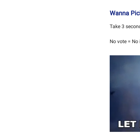
Wanna Pick
Take 3 second
No vote = No 