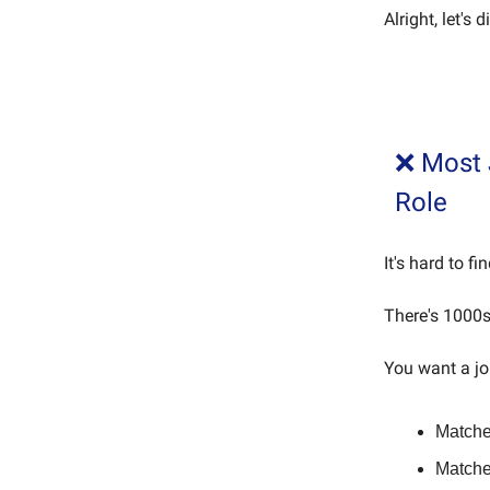
Alright, let's
❌ Most 
Role
It's hard to fi
There's 1000s
You want a jo
Matches
Matche