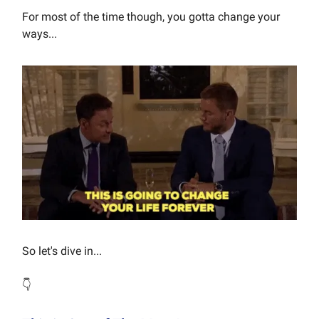
For most of the time though, you gotta change your
ways...
So let's dive in...
👇