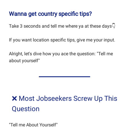
Wanna get country specific tips?
Take 3 seconds and tell me where ya at these days👇
If you want location specific tips, give me your input.
Alright, let's dive how you ace the question: "Tell me
about yourself"
❌ Most Jobseekers Screw Up This
Question
"Tell me About Yourself"