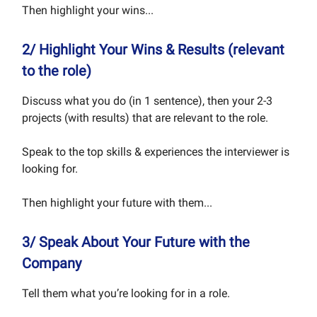
Then highlight your wins...
2/ Highlight Your Wins & Results (relevant
to the role)
Discuss what you do (in 1 sentence), then your 2-3
projects (with results) that are relevant to the role.
Speak to the top skills & experiences the interviewer is
looking for.
Then highlight your future with them...
3/ Speak About Your Future with the
Company
Tell them what you’re looking for in a role.