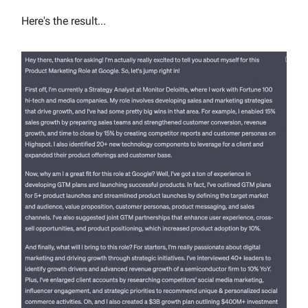
Here's the result...