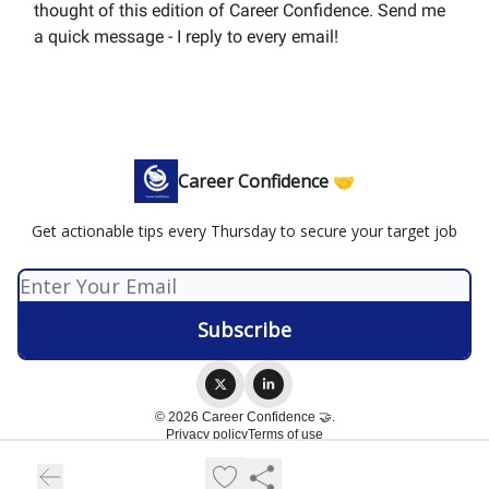
thought of this edition of Career Confidence. Send me
a quick message - I reply to every email!
Career Confidence 🤝
Get actionable tips every Thursday to secure your target job
© 2026 Career Confidence 🤝.
Privacy policy
Terms of use
Powered by beehiiv