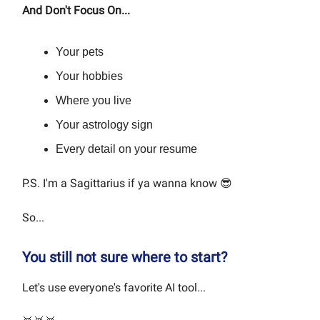
And Don't Focus On...
Your pets
Your hobbies
Where you live
Your astrology sign
Every detail on your resume
P.S. I'm a Sagittarius if ya wanna know 😎
So...
You still not sure where to start?
Let's use everyone's favorite AI tool...