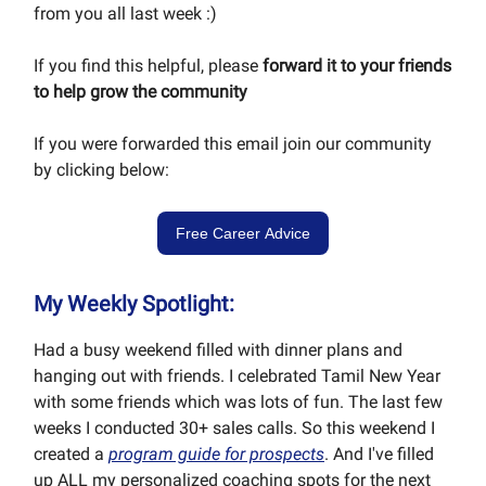
from you all last week :)
If you find this helpful, please
forward it to your friends
to help grow the community
If you were forwarded this email join our community
by clicking below:
Free Career Advice
My Weekly Spotlight:
Had a busy weekend filled with dinner plans and
hanging out with friends. I celebrated Tamil New Year
with some friends which was lots of fun. The last few
weeks I conducted 30+ sales calls. So this weekend I
created a
program guide for prospects
. And I've filled
up ALL my personalized coaching spots for the next