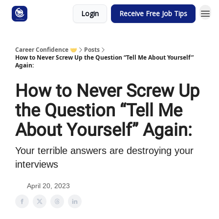
Login
Receive Free Job Tips
Career Confidence 🤝
Posts
How to Never Screw Up the Question “Tell Me About Yourself”
Again:
How to Never Screw Up
the Question “Tell Me
About Yourself” Again:
Your terrible answers are destroying your
interviews
April 20, 2023