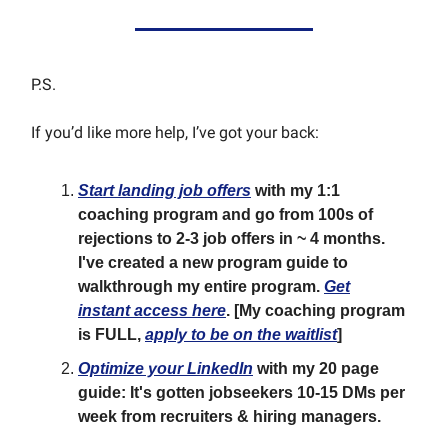
P.S.
If you’d like more help, I’ve got your back:
Start landing job offers
with my 1:1
coaching program and go from 100s of
rejections to 2-3 job offers in ~ 4 months.
I've created a new program guide to
walkthrough my entire program.
Get
instant access here
.
[My coaching program
is FULL,
apply to be on the waitlist
]
Optimize your LinkedIn
with my 20 page
guide: It's gotten jobseekers 10-15 DMs per
week from recruiters & hiring managers.