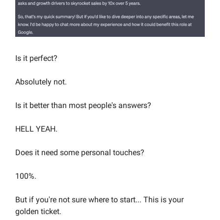
Is it perfect?
Absolutely not.
Is it better than most people's answers?
HELL YEAH.
Does it need some personal touches?
100%.
But if you're not sure where to start... This is your
golden ticket.