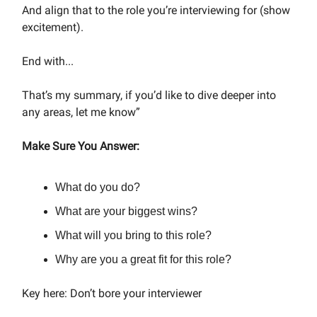
And align that to the role you’re interviewing for (show
excitement).
End with...
That’s my summary, if you’d like to dive deeper into
any areas, let me know”
Make Sure You Answer:
What do you do?
What are your biggest wins?
What will you bring to this role?
Why are you a great fit for this role?
Key here: Don’t bore your interviewer