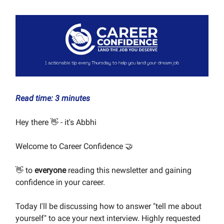
Read time: 3 minutes
Hey there 👋 - it's Abbhi
Welcome to Career Confidence 🤝
👋 to
everyone
reading this newsletter and gaining
confidence in your career.
Today I'll be discussing how to answer "tell me about
yourself" to ace your next interview. Highly requested