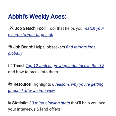
Abbhi's Weekly Aces:
⛏ Job Search Tool:
Tool that helps you
match your
resume to your target job
🎯
Job Board:
Helps jobseekers
find remote jobs
globally
📈
Trend:
Top 12 fastest growing industries in the U.S
and how to break into them
📚
Resource:
Highlights
6 reasons why you're getting
ghosted after an interview
📊
Statistic:
30 mind-blowing stats
that'll help you ace
your interviews & land offers