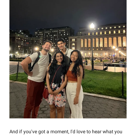
And if you've got a moment, I'd love to hear what you