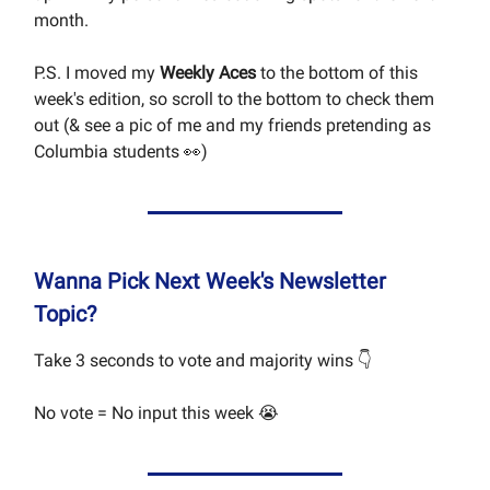
month.
P.S. I moved my
Weekly Aces
to the bottom of this
week's edition, so scroll to the bottom to check them
out (& see a pic of me and my friends pretending as
Columbia students 👀)
Wanna Pick Next Week's Newsletter
Topic?
Take 3 seconds to vote and majority wins 👇
No vote = No input this week 😭