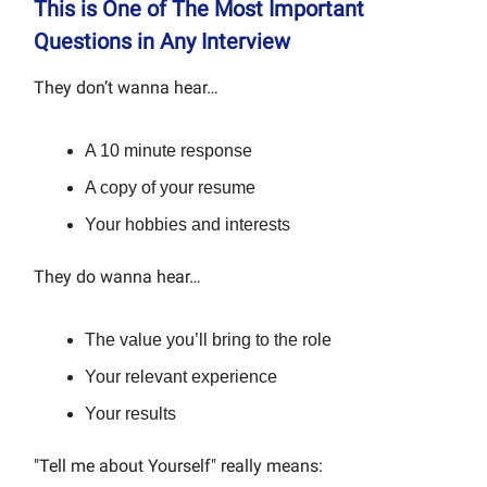
This is One of The Most Important
Questions in Any Interview
They don’t wanna hear…
A 10 minute response
A copy of your resume
Your hobbies and interests
They do wanna hear…
The value you’ll bring to the role
Your relevant experience
Your results
"Tell me about Yourself" really means: