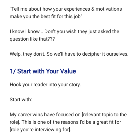
"Tell me about how your experiences & motivations
make you the best fit for this job"
I know I know... Don't you wish they just asked the
question like that???
Welp, they don't. So we'll have to decipher it ourselves.
1/ Start with Your Value
Hook your reader into your story.
Start with:
My career wins have focused on [relevant topic to the
role]. This is one of the reasons I’d be a great fit for
[role you’re interviewing for].