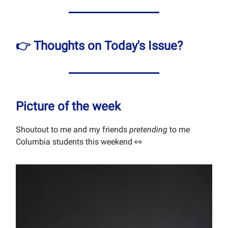
👉 Thoughts on Today's Issue?
Picture of the week
Shoutout to me and my friends
pretending
to me
Columbia students this weekend 👀