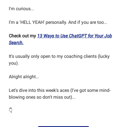
I'm curious...
I'm a 'HELL YEAH' personally. And if you are too...
Check out my
13 Ways to Use ChatGPT for Your Job
Search.
It's usually only open to my coaching clients (lucky
you).
Alright alright...
Let's dive into this week's aces (I've got some mind-
blowing ones so don't miss out)...
👇