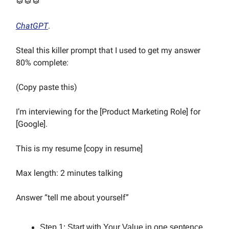
🥁🥁🥁
ChatGPT
.
Steal this killer prompt that I used to get my answer
80% complete:
(Copy paste this)
I’m interviewing for the [Product Marketing Role] for
[Google].
This is my resume [copy in resume]
Max length: 2 minutes talking
Answer “tell me about yourself”
Step 1: Start with Your Value in one sentence