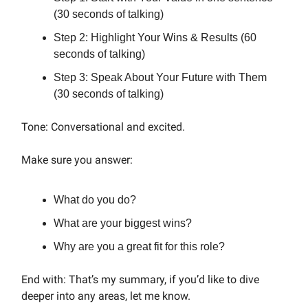
(30 seconds of talking)
Step 2: Highlight Your Wins & Results (60
seconds of talking)
Step 3: Speak About Your Future with Them
(30 seconds of talking)
Tone: Conversational and excited.
Make sure you answer:
What do you do?
What are your biggest wins?
Why are you a great fit for this role?
End with: That’s my summary, if you’d like to dive
deeper into any areas, let me know.