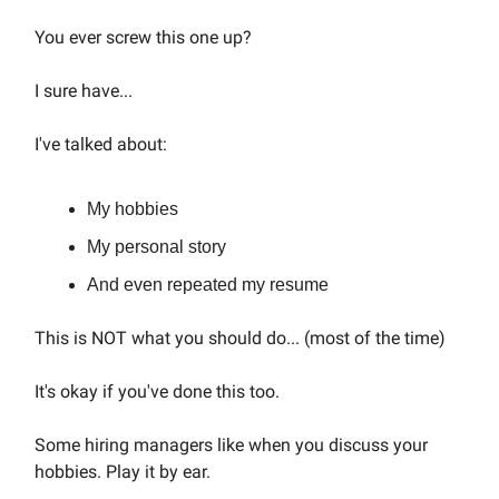
You ever screw this one up?
I sure have...
I've talked about:
My hobbies
My personal story
And even repeated my resume
This is NOT what you should do... (most of the time)
It's okay if you've done this too.
Some hiring managers like when you discuss your
hobbies. Play it by ear.