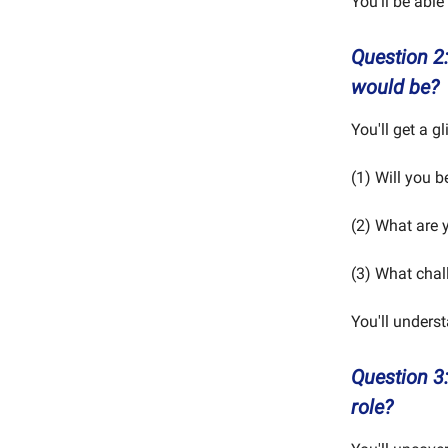
You'll be able
Question 2
would be?
You'll get a gl
(1) Will you 
(2) What are y
(3) What chal
You'll unders
Question 3
role?