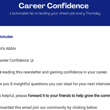
minutes
 it's Abbhi
areer Confidence 🤝
e
reading this newsletter and gaining confidence in your career.
w you 8 insightful questions you can steal for your next intervie
is helpful, please
forward it to your friends to help grow the com
orwarded this email join our community by clicking below: