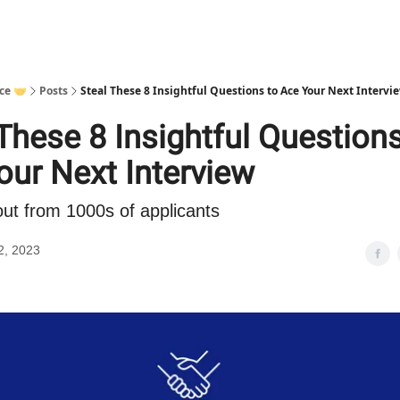
ce 🤝
Posts
Steal These 8 Insightful Questions to Ace Your Next Intervi
These 8 Insightful Questions
our Next Interview
ut from 1000s of applicants
2, 2023