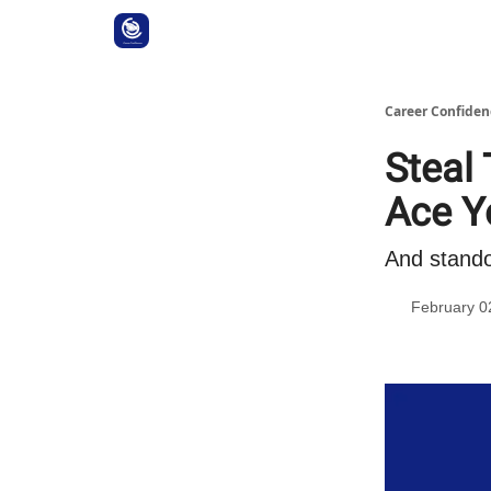
Career Confiden
Steal 
Ace Y
And stando
February 0