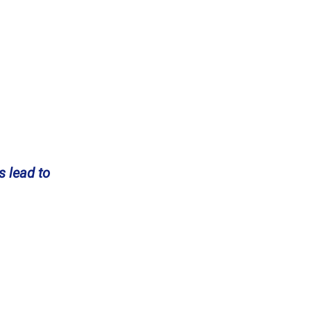
s lead to