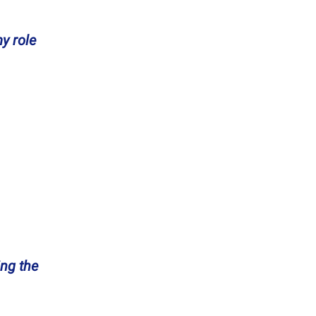
y role
ng the