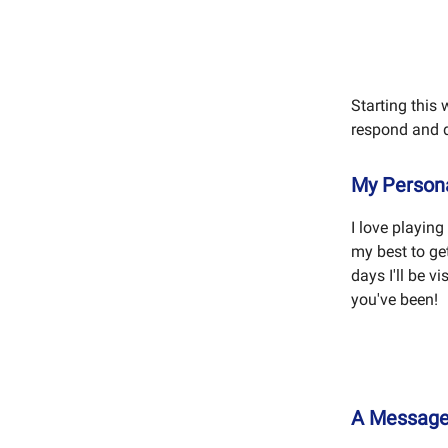
Starting this 
respond and d
My Persona
I love playin
my best to ge
days I'll be 
you've been!
A Messag