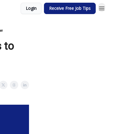
Login
Receive Free Job Tips
ew
 to