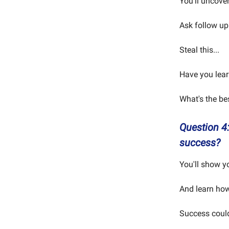
You'll uncover
Ask follow up
Steal this...
Have you learn
What's the be
Question 4:
success?
You'll show y
And learn how 
Success coul