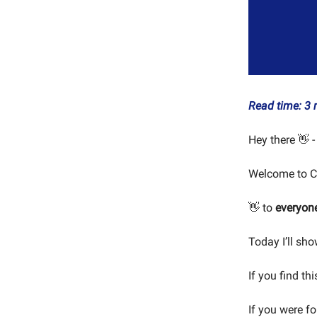
Read time: 3 
Hey there 👋 -
Welcome to C
👋 to
everyon
Today I’ll sho
If you find th
If you were f