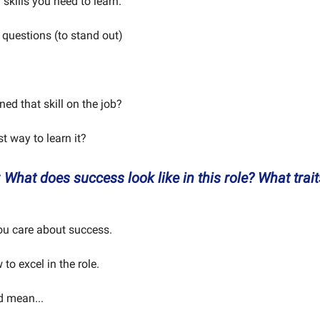
 skills you need to learn.
 questions (to stand out)
ed that skill on the job?
st way to learn it?
 What does success look like in this role? What trait
ou care about success.
to excel in the role.
d mean...