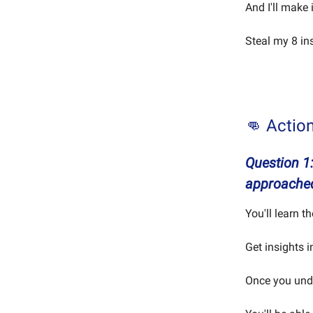
And I'll make 
Steal my 8 in
👊 Actio
Question 1
approache
You'll learn t
Get insights 
Once you unde