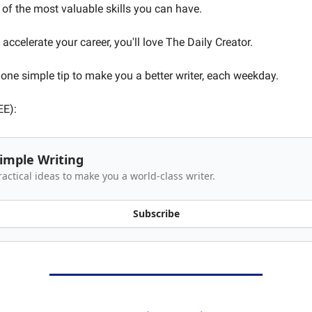
 of the most valuable skills you can have.
 accelerate your career, you'll love The Daily Creator.
one simple tip to make you a better writer, each weekday.
EE):
imple Writing
ractical ideas to make you a world-class writer.
Subscribe