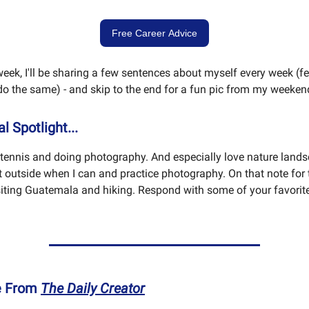
Free Career Advice
week, I'll be sharing a few sentences about myself every week (fee
o the same) - and skip to the end for a fun pic from my weeken
l Spotlight...
g tennis and doing photography. And especially love nature lands
t outside when I can and practice photography. On that note for 
visiting Guatemala and hiking. Respond with some of your favorite
e From
The Daily Creator