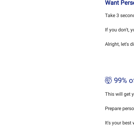
Want Perso
Take 3 second
If you don't, 
Alright, let's d
🤯 99% o
This will get 
Prepare perso
It's your best