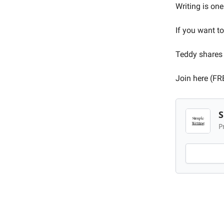
Writing is one
If you want to
Teddy shares 
Join here (FR
S
P