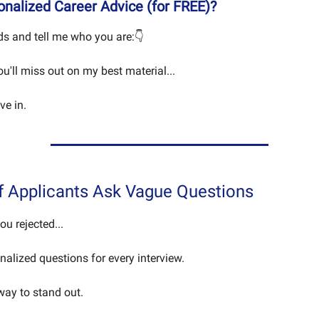
nalized Career Advice (for FREE)?
s and tell me who you are:👇
you'll miss out on my best material...
ive in.
f Applicants Ask Vague Questions
you rejected...
nalized questions for every interview.
 way to stand out.