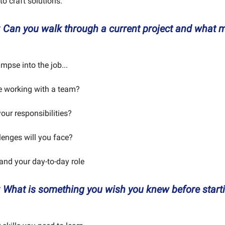
 to craft solutions.
:
Can you walk through a current project and what m
impse into the job...
be working with a team?
our responsibilities?
lenges will you face?
tand your day-to-day role
:
What is something you wish you knew before starti