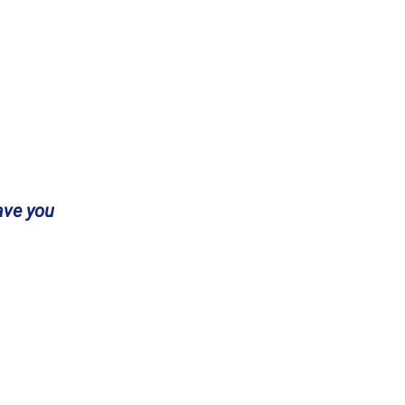
ave you