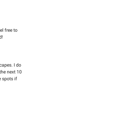
l free to
d!
capes. I do
the next 10
 spots if