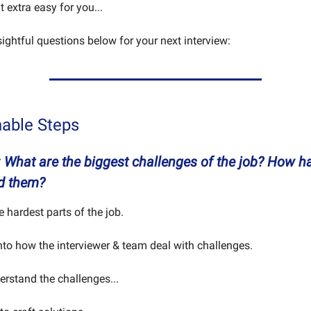
it extra easy for you...
sightful questions below for your next interview:
nable Steps
: What are the biggest challenges of the job? How h
d them?
he hardest parts of the job.
into how the interviewer & team deal with challenges.
rstand the challenges...