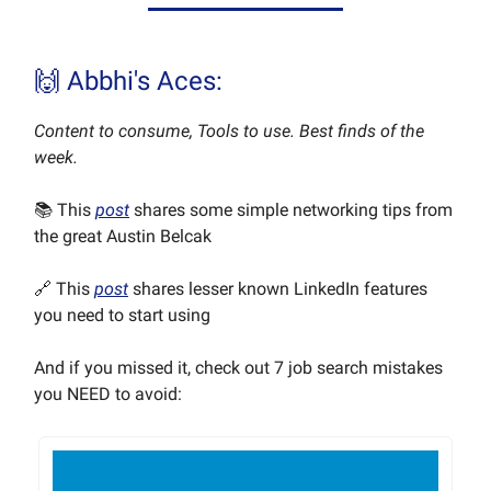
🙌 Abbhi's Aces:
Content to consume, Tools to use. Best finds of the
week.
📚 This
post
shares some simple networking tips from
the great Austin Belcak
🔗 This
post
shares lesser known LinkedIn features
you need to start using
And if you missed it, check out 7 job search mistakes
you NEED to avoid: