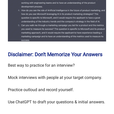
Disclaimer: Don't Memorize Your Answers
Best way to practice for an interview?
Mock interviews with people at your target company.
Practice outloud and record yourself.
Use ChatGPT to draft your questions & initial answers.