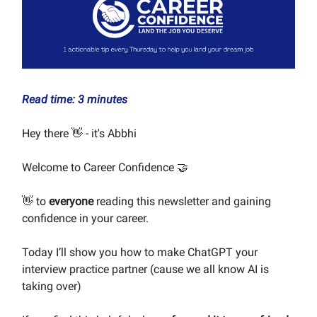
Read time: 3 minutes
Hey there 👋 - it's Abbhi
Welcome to Career Confidence 🤝
👋 to
everyone
reading this newsletter and gaining
confidence in your career.
Today I’ll show you how to make ChatGPT your
interview practice partner (cause we all know AI is
taking over)