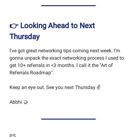
👉 Looking Ahead to Next
Thursday
I've got great networking tips coming next week. I’m
gonna unpack the exact networking process I used to
get 10+ referrals in <3 months. I call it the "Art of
Referrals Roadmap".
Keep an eye out. See you next Thursday ✌️
Abbhi 🤝
P.S.