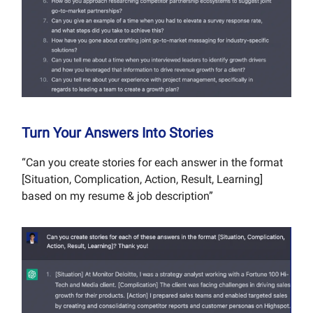
Turn Your Answers Into Stories
“Can you create stories for each answer in the format
[Situation, Complication, Action, Result, Learning]
based on my resume & job description”