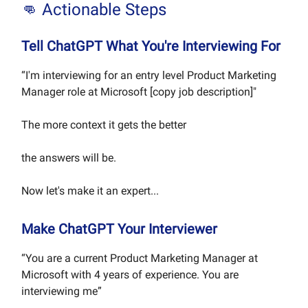
👊 Actionable Steps
Tell ChatGPT What You're Interviewing For
“I'm interviewing for an entry level Product Marketing
Manager role at Microsoft [copy job description]"
The more context it gets the better
the answers will be.
Now let's make it an expert...
Make ChatGPT Your Interviewer
“You are a current Product Marketing Manager at
Microsoft with 4 years of experience. You are
interviewing me”