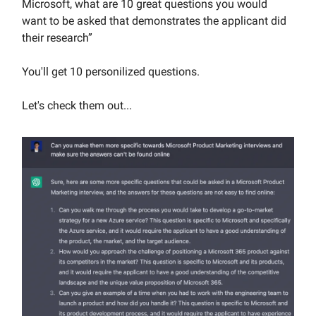
Microsoft, what are 10 great questions you would
want to be asked that demonstrates the applicant did
their research”
You'll get 10 personilized questions.
Let's check them out...