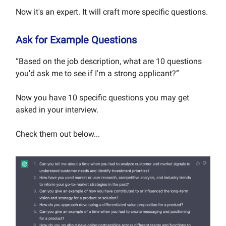
Now it's an expert. It will craft more specific questions.
Ask for Example Questions
“Based on the job description, what are 10 questions
you'd ask me to see if I'm a strong applicant?”
Now you have 10 specific questions you may get
asked in your interview.
Check them out below...