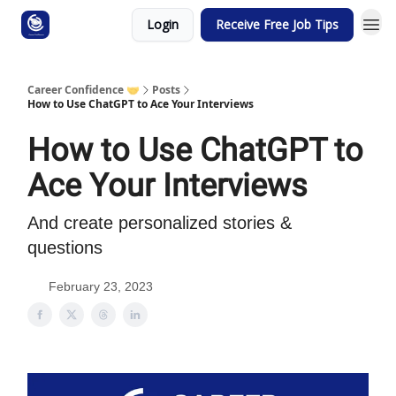
Login
Receive Free Job Tips
Career Confidence 🤝
Posts
How to Use ChatGPT to Ace Your Interviews
How to Use ChatGPT to
Ace Your Interviews
And create personalized stories &
questions
February 23, 2023