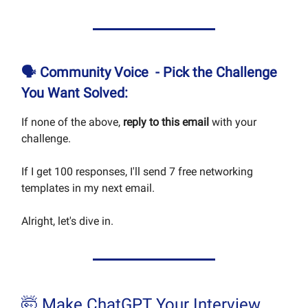
🗣
Community Voice -
Pick the Challenge
You Want Solved:
If none of the above,
reply to this email
with your
challenge.
If I get 100 responses, I'll send 7 free networking
templates in my next email.
Alright, let's dive in.
🤯 Make ChatGPT Your Interview