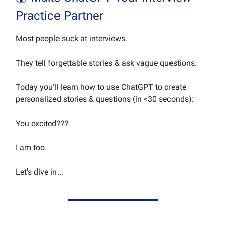
Practice Partner
Most people suck at interviews.
They tell forgettable stories & ask vague questions.
Today you'll learn how to use ChatGPT to create
personalized stories & questions (in <30 seconds):
You excited???
I am too.
Let's dive in...