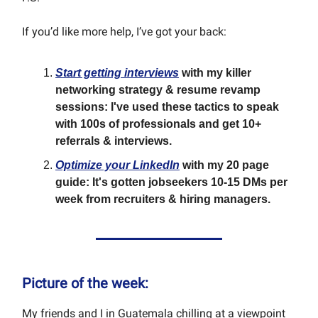
If you’d like more help, I’ve got your back:
Start getting interviews
with my killer
networking strategy & resume revamp
sessions: I've used these tactics to speak
with 100s of professionals and get 10+
referrals & interviews.
Optimize your LinkedIn
with my 20 page
guide: It's gotten jobseekers 10-15 DMs per
week from recruiters & hiring managers.
Picture of the week:
My friends and I in Guatemala chilling at a viewpoint