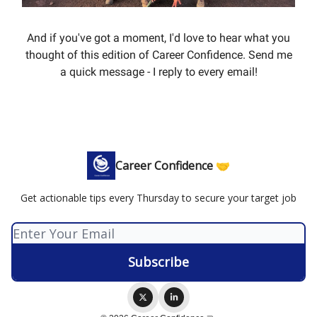
And if you've got a moment, I'd love to hear what you
thought of this edition of Career Confidence. Send me
a quick message - I reply to every email!
Career Confidence 🤝
Get actionable tips every Thursday to secure your target job