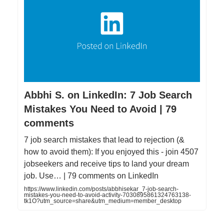
Abbhi S. on LinkedIn: 7 Job Search
Mistakes You Need to Avoid | 79
comments
7 job search mistakes that lead to rejection (&
how to avoid them): If you enjoyed this - join 4507
jobseekers and receive tips to land your dream
job. Use… | 79 comments on LinkedIn
https://www.linkedin.com/posts/abbhisekar_7-job-search-
mistakes-you-need-to-avoid-activity-7030895861324763138-
tk1O?utm_source=share&utm_medium=member_desktop