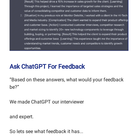
Ask ChatGPT For Feedback
“Based on these answers, what would your feedback
be?”
We made ChatGPT our interviewer
and expert.
So lets see what feedback it has...