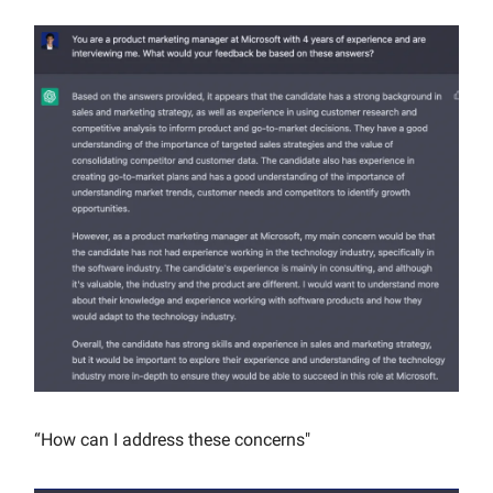
“How can I address these concerns"