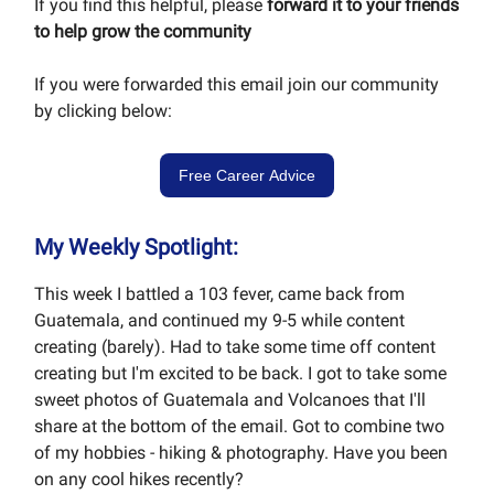
If you find this helpful, please
forward it to your friends
to help grow the community
If you were forwarded this email join our community
by clicking below:
Free Career Advice
My Weekly Spotlight:
This week I battled a 103 fever, came back from
Guatemala, and continued my 9-5 while content
creating (barely). Had to take some time off content
creating but I'm excited to be back. I got to take some
sweet photos of Guatemala and Volcanoes that I'll
share at the bottom of the email. Got to combine two
of my hobbies - hiking & photography. Have you been
on any cool hikes recently?