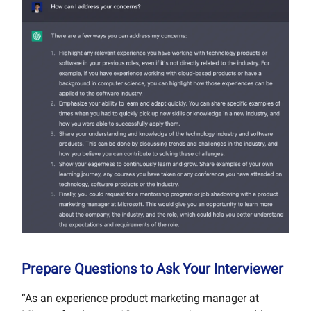
Prepare Questions to Ask Your Interviewer
“As an experience product marketing manager at