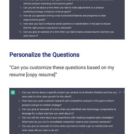
Personalize the Questions
“Can you customize these questions based on my
resume [copy resume]”