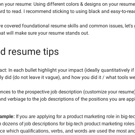
on your resume: Using different colors & designs on your resu
rd to read. I recommend sticking to using black and easy-to-rea
e covered foundational resume skills and common issues, let's g
hat will make sure your resume stands out.
ed resume tips
ct: In each bullet highlight your impact (ideally quantitatively if
ly did (do not leave it vague), and how you did it / what tools w
nces to the prospective job description (customize your resume
and verbiage to the job descriptions of the positions you are app
ample:
If you are applying for a product marketing role in big-te
 dozens of job descriptions for big-tech product marketing role
nce which qualifications, verbs, and words are used the most an