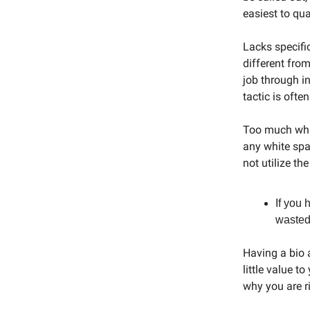
easiest to qu
Lacks specific
different fro
job through i
tactic is ofte
Too much whit
any white spa
not utilize the
If you 
wasted
Having a bio 
little value 
why you are r