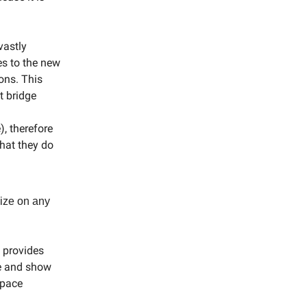
vastly
es to the new
ons. This
t bridge
, therefore
hat they do
lize on any
 provides
ue and show
space