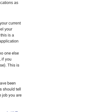
ications as
 your current
eel your
this is a
application
 no one else
 if you
e). This is
 have been
s should tell
e job you are