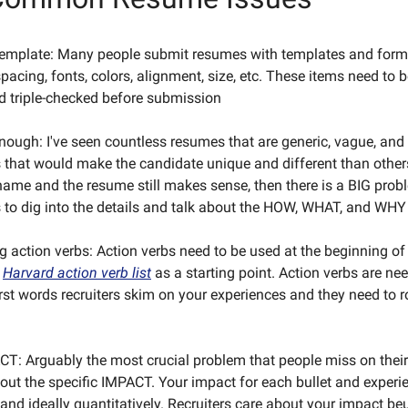
template: Many people submit resumes with templates and form
pacing, fonts, colors, alignment, size, etc. These items need to 
d triple-checked before submission
enough: I've seen countless resumes that are generic, vague, and
ls that would make the candidate unique and different than others
ame and the resume still makes sense, then there is a BIG prob
to dig into the details and talk about the HOW, WHAT, and WHY
g action verbs: Action verbs need to be used at the beginning of 
e
Harvard action verb list
as a starting point. Action verbs are n
irst words recruiters skim on your experiences and they need to r
T: Arguably the most crucial problem that people miss on their
bout the specific IMPACT. Your impact for each bullet and experi
 and ideally quantitatively. Recruiters care about your impact beu