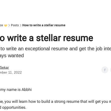
ce 🤝
Posts
How to write a stellar resume
o write a stellar resume
to write an exceptional resume and get the job int
ays wanted
 Sekar
mber 11, 2022
- my name is Abbhi
ue, you will learn how to build a strong resume that will get you 
d opportunities.