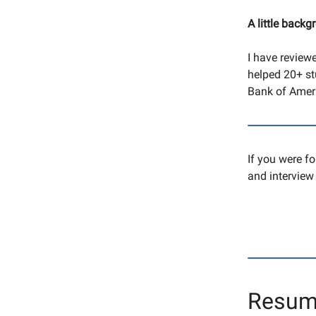
A little backg
I have review
helped 20+ stu
Bank of Ameri
------------------------
If you were f
and interview 
------------------------
Resum