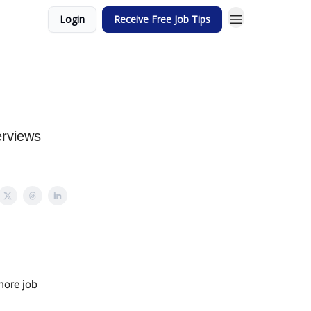
Login
Receive Free Job Tips
erviews
more job