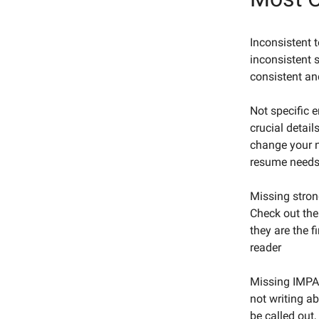
Inconsistent 
inconsistent s
consistent an
Not specific 
crucial detai
change your n
resume needs 
Missing stron
Check out th
they are the f
reader
Missing IMPAC
not writing a
be called out,