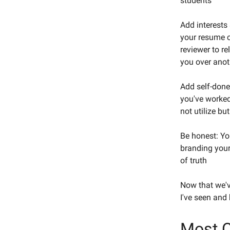
students
Add interests 
your resume c
reviewer to r
you over anot
Add self-done 
you've worked
not utilize bu
Be honest: Yo
branding your
of truth
Now that we'v
I've seen and
Most 