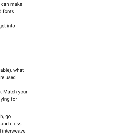
me can make
d fonts
et into
 able), what
ere used
): Match your
lying for
ch, go
s and cross
d interweave