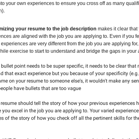
to your own experiences to ensure you cross off as many qualif
n).
izing your resume to the job description
makes it clear that
nces are aligned with the job you are applying to. Even if you f
 experiences are very different from the job you are applying for, 
ile exercise to start to understand and bridge the gaps in your 
bullet point needs to be super specific, it needs to be clear that
 that exact experience but you because of your specificity (e.g.,
me on your resume to someone else's, it wouldn't make any sens
ople have bullets that are too vague
 A resume should tell the story of how your previous experiences
e you excel in the job you are applying to. Your varied experience
es of the story of how you check off all the pertinent skills for th