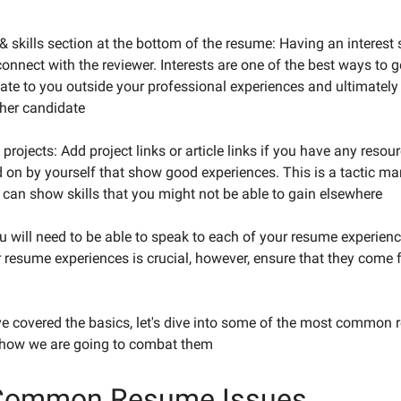
& skills section at the bottom of the resume: Having an interest 
onnect with the reviewer. Interests are one of the best ways to g
elate to you outside your professional experiences and ultimate
her candidate
projects: Add project links or article links if you have any resou
 on by yourself that show good experiences. This is a tactic m
t can show skills that you might not be able to gain elsewhere
u will need to be able to speak to each of your resume experienc
 resume experiences is crucial, however, ensure that they come 
e covered the basics, let's dive into some of the most common
 how we are going to combat them
Common Resume Issues