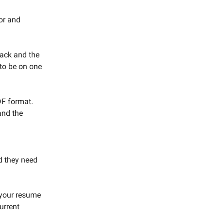
or and
lack and the
 to be on one
DF format.
and the
d they need
 your resume
urrent