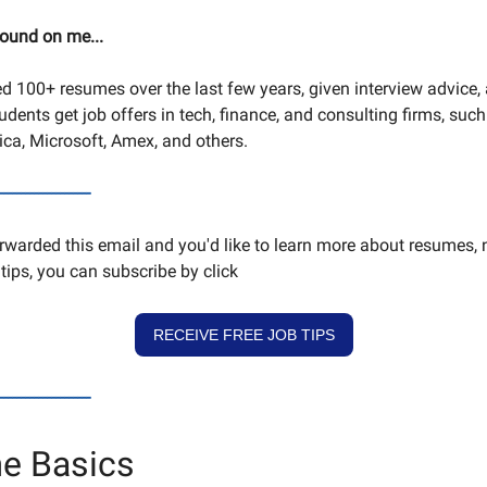
round on me...
ed 100+ resumes over the last few years, given interview advice,
dents get job offers in tech, finance, and consulting firms, such
ca, Microsoft, Amex, and others.
---------------------
orwarded this email and you'd like to learn more about resumes, 
tips, you can subscribe by click
RECEIVE FREE JOB TIPS
---------------------
e Basics