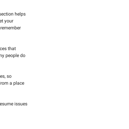
section helps
et your
ly remember
rces that
any people do
es, so
from a place
 resume issues