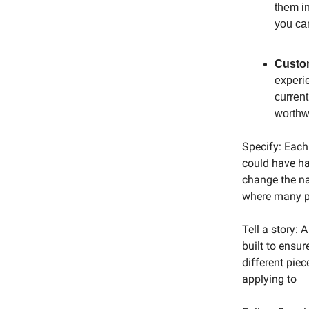
them in
you ca
Custom
experie
current
worthwh
Specify: Each 
could have had
change the na
where many pe
Tell a story:
built to ensur
different piec
applying to