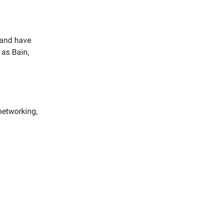
 and have
 as Bain,
networking,