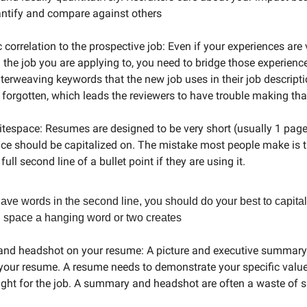
antify and compare against others
 correlation to the prospective job: Even if your experiences are 
m the job you are applying to, you need to bridge those experienc
nterweaving keywords that the new job uses in their job descripti
n forgotten, which leads the reviewers to have trouble making tha
espace: Resumes are designed to be very short (usually 1 page)
ce should be capitalized on. The mistake most people make is t
 full second line of a bullet point if they are using it.
have words in the second line, you should do your best to capita
 space a hanging word or two creates
and headshot on your resume: A picture and executive summary
to your resume. A resume needs to demonstrate your specific val
ight for the job. A summary and headshot are often a waste of 