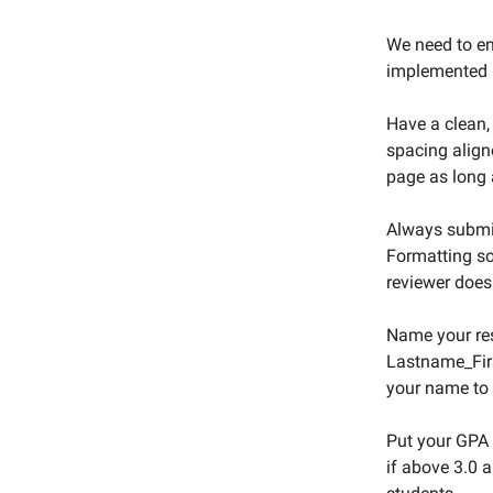
We need to en
implemented b
Have a clean,
spacing align
page as long 
Always submi
Formatting so
reviewer does
Name your r
Lastname_Firs
your name to b
Put your GPA 
if above 3.0 a