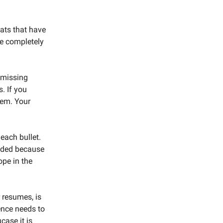
ats that have
be completely
 missing
. If you
lem. Your
each bullet.
eeded because
ope in the
 resumes, is
ence needs to
case it is