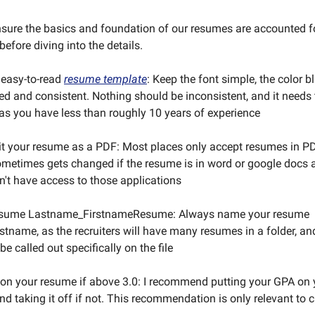
sure the basics and foundation of our resumes are accounted f
efore diving into the details.
 easy-to-read
resume template
: Keep the font simple, the color b
ed and consistent. Nothing should be inconsistent, and it needs
as you have less than roughly 10 years of experience
t your resume as a PDF: Most places only accept resumes in P
metimes gets changed if the resume is in word or google docs 
n't have access to those applications
esume Lastname_FirstnameResume: Always name your resume
tname, as the recruiters will have many resumes in a folder, an
e called out specifically on the file
on your resume if above 3.0: I recommend putting your GPA on
nd taking it off if not. This recommendation is only relevant to c