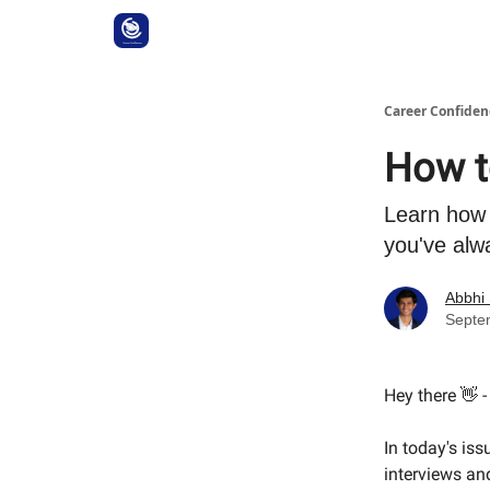
Career Confiden
How t
Learn how 
you've alw
Abbhi
Septe
Hey there 👋 
In today's iss
interviews an