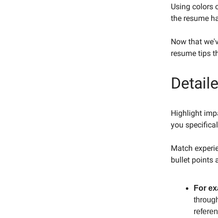
Using colors 
the resume ha
Now that we'v
resume tips t
Detail
Highlight impa
you specifical
Match experie
bullet points 
For ex
through
refere